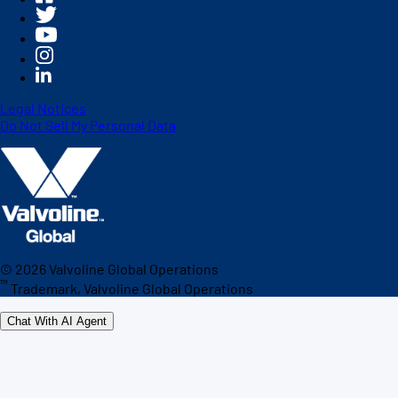
Legal Notices
Do Not Sell My Personal Data
©
2026
Valvoline Global Operations
™
Trademark, Valvoline Global Operations
Chat With AI Agent