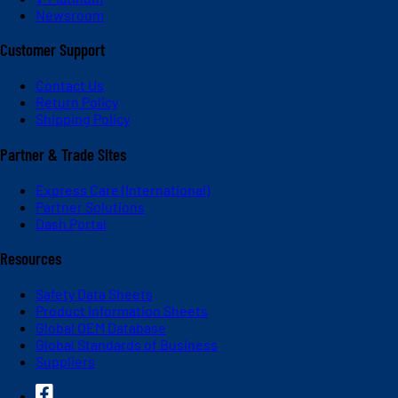
Newsroom
Customer Support
Contact Us
Return Policy
Shipping Policy
Partner & Trade Sites
Express Care (International)
Partner Solutions
Dash Portal
Resources
Safety Data Sheets
Product Information Sheets
Global OEM Database
Global Standards of Business
Suppliers