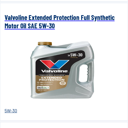
Valvoline Extended Protection Full Synthetic
Motor Oil SAE 5W-30
5W-30