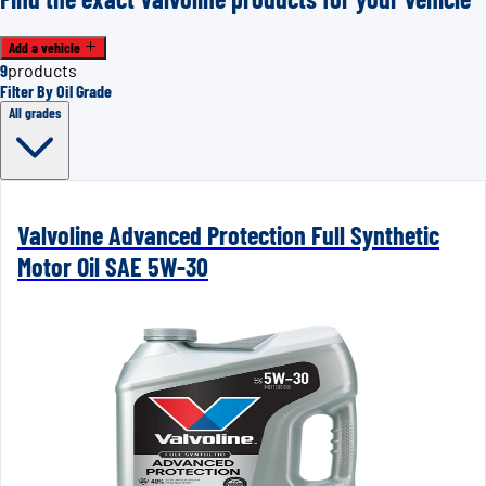
Add a vehicle
9
products
Filter By Oil Grade
All grades
Valvoline Advanced Protection Full Synthetic
Motor Oil SAE 5W-30