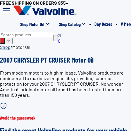
FREE SHIPPING ON ORDERS $35+
Bay Boxes
V Mer
Shop Motor Oil
Shop Catalog
0
✨
Shop
/
Motor Oil
2007 CHRYSLER PT CRUISER Motor Oil
From modern motors to high mileage, Valvoline products are
engineered to maximize engine life, providing superior
protection for your 2007 CHRYSLER PT CRUISER. No wonder
America’s original motor oil brand has been trusted for more
than 150 years.
Avoid the guesswork
Find the exact Valvoline products for your vehicle