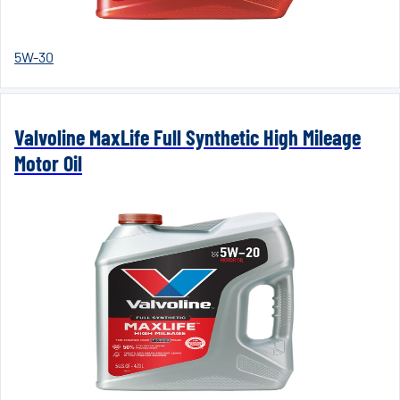
5W-30
Valvoline MaxLife Full Synthetic High Mileage
Motor Oil