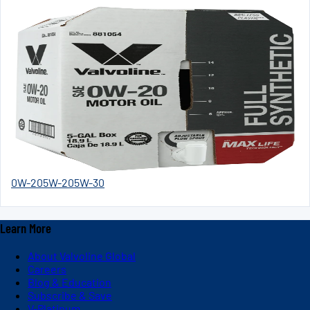
0W-20
5W-20
5W-30
Learn More
About Valvoline Global
Careers
Blog & Education
Subscribe & Save
V-Platinum