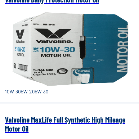
10W-30
5W-20
5W-30
Valvoline MaxLife Full Synthetic High Mileage
Motor Oil