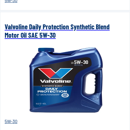
5W-30
Valvoline Daily Protection Synthetic Blend
Motor Oil SAE 5W-30
5W-30