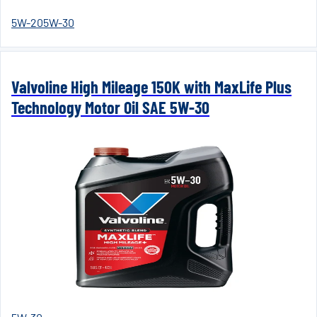
5W-20
5W-30
Valvoline High Mileage 150K with MaxLife Plus
Technology Motor Oil SAE 5W-30