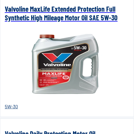
Valvoline MaxLife Extended Protection Full
Synthetic High Mileage Motor Oil SAE 5W-30
5W-30
Valvoline Daily Protection Motor Oil