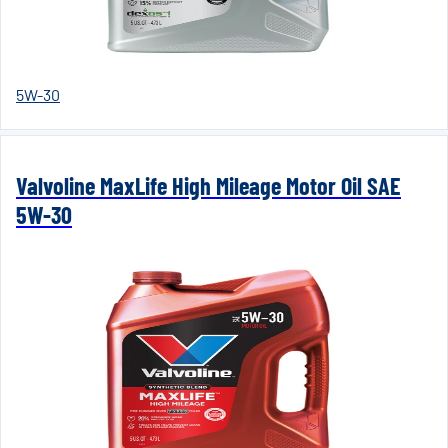
5W-30
Valvoline MaxLife High Mileage Motor Oil SAE
5W-30