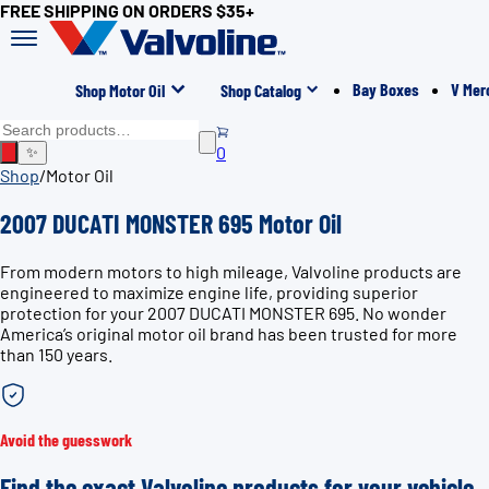
FREE SHIPPING ON ORDERS $35+
Bay Boxes
V Mer
Shop Motor Oil
Shop Catalog
0
✨
Shop
/
Motor Oil
2007 DUCATI MONSTER 695 Motor Oil
From modern motors to high mileage, Valvoline products are
engineered to maximize engine life, providing superior
protection for your 2007 DUCATI MONSTER 695. No wonder
America’s original motor oil brand has been trusted for more
than 150 years.
Avoid the guesswork
Find the exact Valvoline products for your vehicle