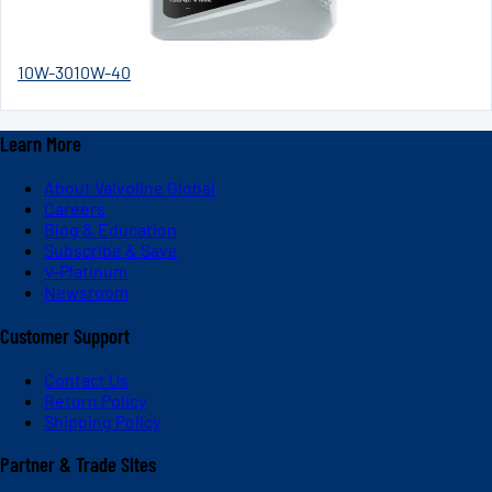
10W-30
10W-40
Learn More
About Valvoline Global
Careers
Blog & Education
Subscribe & Save
V-Platinum
Newsroom
Customer Support
Contact Us
Return Policy
Shipping Policy
Partner & Trade Sites