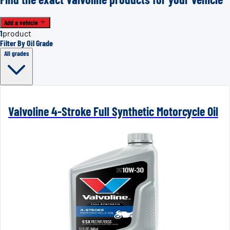
Add a vehicle
1
product
Filter By Oil Grade
All grades
Valvoline 4-Stroke Full Synthetic Motorcycle Oil