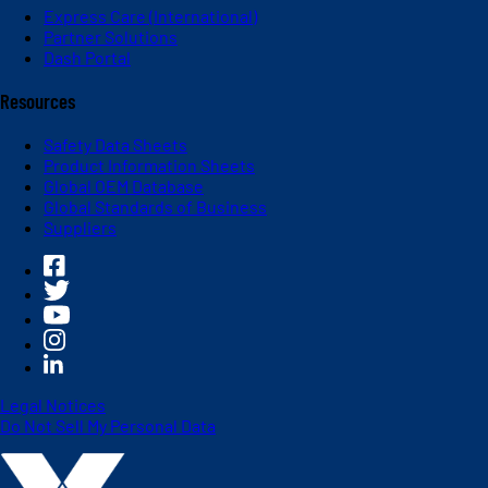
Express Care (International)
Partner Solutions
Dash Portal
Resources
Safety Data Sheets
Product Information Sheets
Global OEM Database
Global Standards of Business
Suppliers
Legal Notices
Do Not Sell My Personal Data