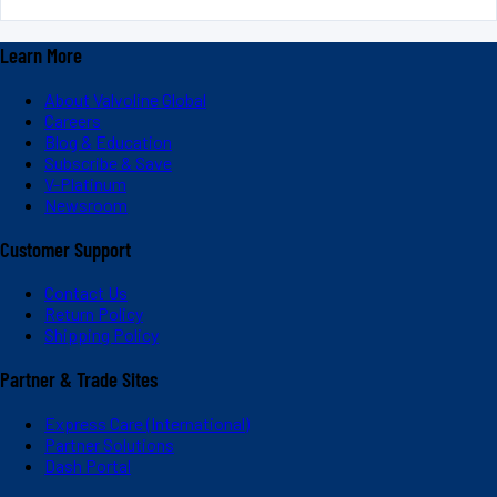
Learn More
About Valvoline Global
Careers
Blog & Education
Subscribe & Save
V-Platinum
Newsroom
Customer Support
Contact Us
Return Policy
Shipping Policy
Partner & Trade Sites
Express Care (International)
Partner Solutions
Dash Portal