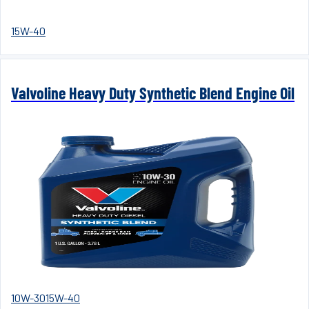
15W-40
Valvoline Heavy Duty Synthetic Blend Engine Oil
10W-30
15W-40