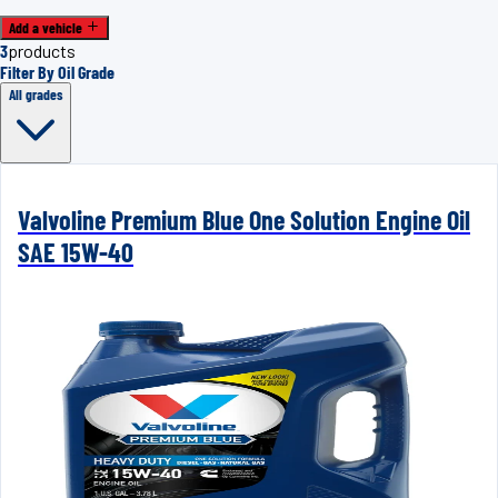
Add a vehicle
3
products
Filter By Oil Grade
All grades
Valvoline Premium Blue One Solution Engine Oil
SAE 15W-40