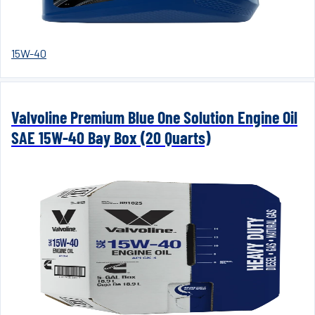
15W-40
Valvoline Premium Blue One Solution Engine Oil
SAE 15W-40 Bay Box (20 Quarts)