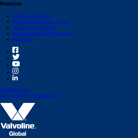
Resources
Safety Data Sheets
Product Information Sheets
Global OEM Database
Global Standards of Business
Suppliers
Legal Notices
Do Not Sell My Personal Data