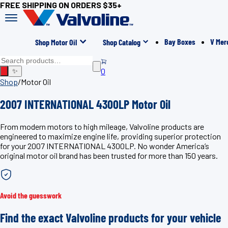
FREE SHIPPING ON ORDERS $35+
Bay Boxes
V Mer
Shop Motor Oil
Shop Catalog
0
✨
Shop
/
Motor Oil
2007 INTERNATIONAL 4300LP Motor Oil
From modern motors to high mileage, Valvoline products are
engineered to maximize engine life, providing superior protection
for your 2007 INTERNATIONAL 4300LP. No wonder America’s
original motor oil brand has been trusted for more than 150 years.
Avoid the guesswork
Find the exact Valvoline products for your vehicle