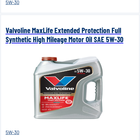
5W-30
Valvoline MaxLife Extended Protection Full
Synthetic High Mileage Motor Oil SAE 5W-30
5W-30