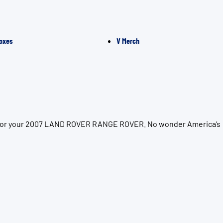
oxes
V Merch
ion for your 2007 LAND ROVER RANGE ROVER. No wonder America’s