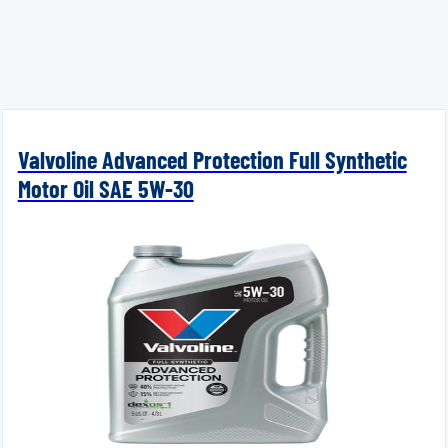
Valvoline Advanced Protection Full Synthetic
Motor Oil SAE 5W-30