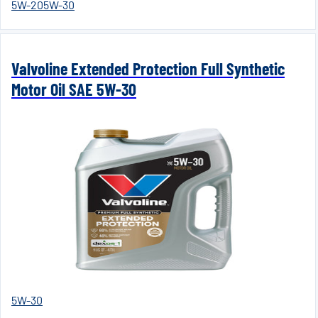
5W-20
5W-30
Valvoline Extended Protection Full Synthetic
Motor Oil SAE 5W-30
5W-30