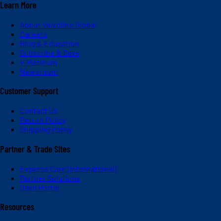
Learn More
About Valvoline Global
Careers
Blog & Education
Subscribe & Save
V-Platinum
Newsroom
Customer Support
Contact Us
Return Policy
Shipping Policy
Partner & Trade Sites
Express Care (International)
Partner Solutions
Dash Portal
Resources