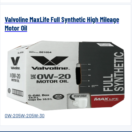
Valvoline MaxLife Full Synthetic High Mileage
Motor Oil
0W-20
5W-20
5W-30