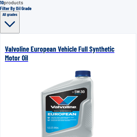
10
products
Filter By Oil Grade
All grades
Valvoline European Vehicle Full Synthetic
Motor Oil