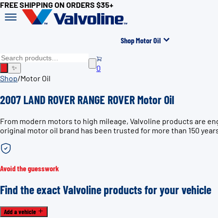
FREE SHIPPING ON ORDERS $35+
Shop Motor Oil
0
✨
Shop
/
Motor Oil
2007 LAND ROVER RANGE ROVER Motor Oil
From modern motors to high mileage, Valvoline products are e
original motor oil brand has been trusted for more than 150 year
Avoid the guesswork
Find the exact Valvoline products for your vehicle
Add a vehicle