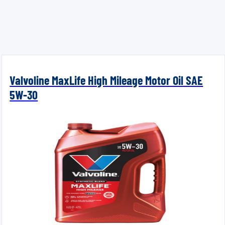
Valvoline MaxLife High Mileage Motor Oil SAE
5W-30