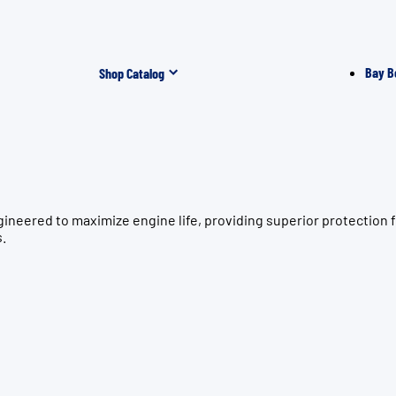
Bay B
Shop Catalog
ngineered to maximize engine life, providing superior protect
s.