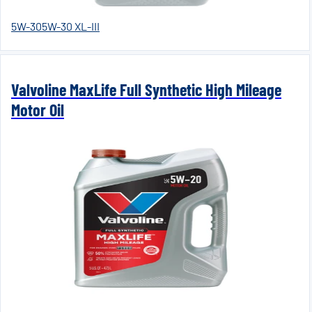
5W-30
5W-30 XL-III
Valvoline MaxLife Full Synthetic High Mileage
Motor Oil