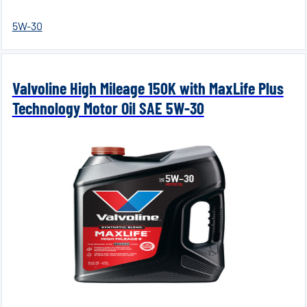
5W-30
Valvoline High Mileage 150K with MaxLife Plus
Technology Motor Oil SAE 5W-30