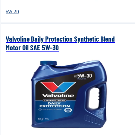
5W-30
Valvoline Daily Protection Synthetic Blend
Motor Oil SAE 5W-30