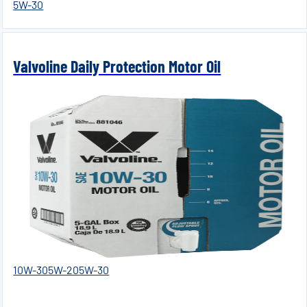
5W-30
Valvoline Daily Protection Motor Oil
10W-30
5W-20
5W-30