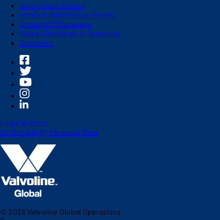
Safety Data Sheets
Product Information Sheets
Global OEM Database
Global Standards of Business
Suppliers
Legal Notices
Do Not Sell My Personal Data
©
2026
Valvoline Global Operations
™