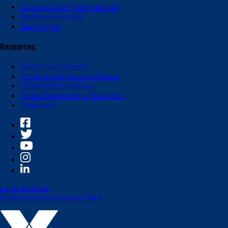
Express Care (International)
Partner Solutions
Dash Portal
Resources
Safety Data Sheets
Product Information Sheets
Global OEM Database
Global Standards of Business
Suppliers
Legal Notices
Do Not Sell My Personal Data