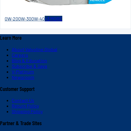
0W-20
0W-30
0W-40
+
3
MORE
Learn More
About Valvoline Global
Careers
Blog & Education
Subscribe & Save
V-Platinum
Newsroom
Customer Support
Contact Us
Return Policy
Shipping Policy
Partner & Trade Sites