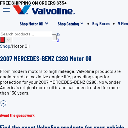
FREE SHIPPING ON ORDERS $35+
Bay Boxes
V Mer
Shop Motor Oil
Shop Catalog
0
✨
Shop
/
Motor Oil
2007 MERCEDES-BENZ C280 Motor Oil
From modern motors to high mileage, Valvoline products are
engineered to maximize engine life, providing superior
protection for your 2007 MERCEDES-BENZ C280. No wonder
America’s original motor oil brand has been trusted for more
than 150 years.
Avoid the guesswork
Find the exact Valvoline products for your vehicle