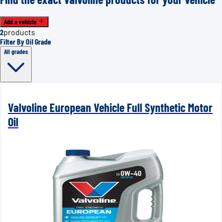
Add a vehicle
2
products
Filter By Oil Grade
All grades
Valvoline European Vehicle Full Synthetic Motor
Oil