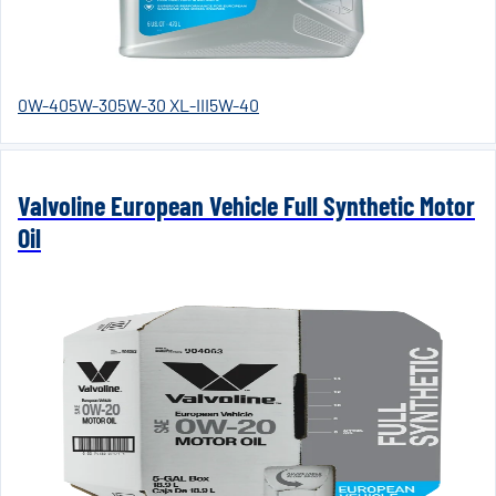
0W-40
5W-30
5W-30 XL-III
5W-40
Valvoline European Vehicle Full Synthetic Motor
Oil