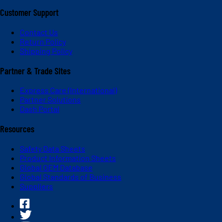
Customer Support
Contact Us
Return Policy
Shipping Policy
Partner & Trade Sites
Express Care (International)
Partner Solutions
Dash Portal
Resources
Safety Data Sheets
Product Information Sheets
Global OEM Database
Global Standards of Business
Suppliers