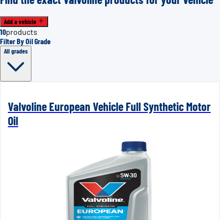
Add a vehicle
10
products
Filter By Oil Grade
All grades
Valvoline European Vehicle Full Synthetic Motor
Oil