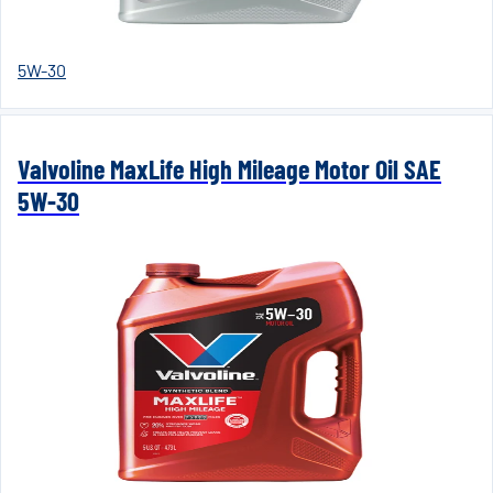
5W-30
Valvoline MaxLife High Mileage Motor Oil SAE
5W-30