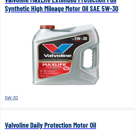
Synthetic High Mileage Motor Oil SAE 5W-30
5W-30
Valvoline Daily Protection Motor Oil