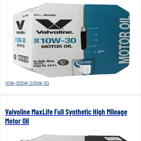
10W-30
5W-20
5W-30
Valvoline MaxLife Full Synthetic High Mileage
Motor Oil