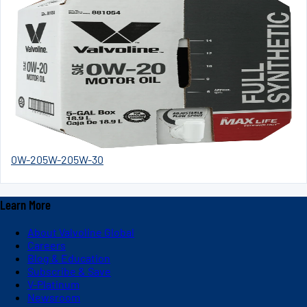
0W-20
5W-20
5W-30
Learn More
About Valvoline Global
Careers
Blog & Education
Subscribe & Save
V-Platinum
Newsroom