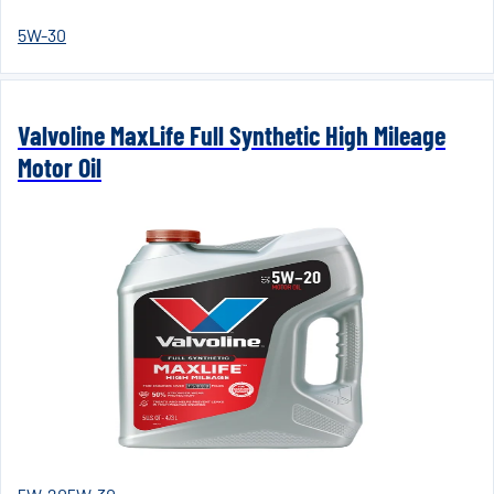
5W-30
Valvoline MaxLife Full Synthetic High Mileage
Motor Oil