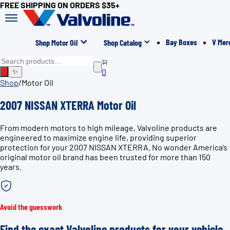
FREE SHIPPING ON ORDERS $35+
Bay Boxes
V Mer
Shop Motor Oil
Shop Catalog
0
✨
Shop
/
Motor Oil
2007 NISSAN XTERRA Motor Oil
From modern motors to high mileage, Valvoline products are
engineered to maximize engine life, providing superior
protection for your 2007 NISSAN XTERRA. No wonder America’s
original motor oil brand has been trusted for more than 150
years.
Avoid the guesswork
Find the exact Valvoline products for your vehicle