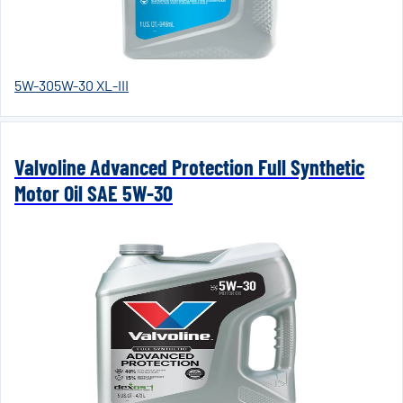
5W-30
5W-30 XL-III
Valvoline Advanced Protection Full Synthetic
Motor Oil SAE 5W-30