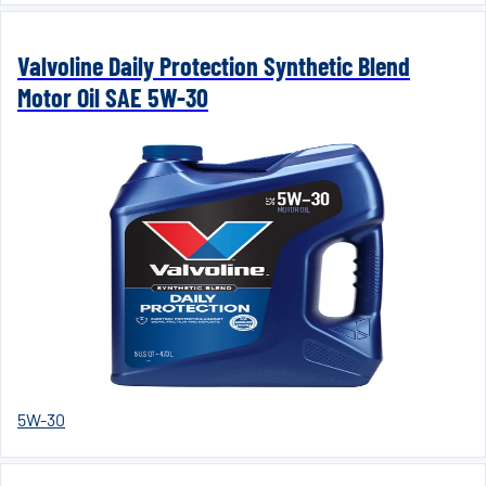
Valvoline Daily Protection Synthetic Blend
Motor Oil SAE 5W-30
5W-30