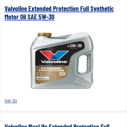
Valvoline Extended Protection Full Synthetic
Motor Oil SAE 5W-30
5W-30
Valvoline MaxLife Extended Protection Full