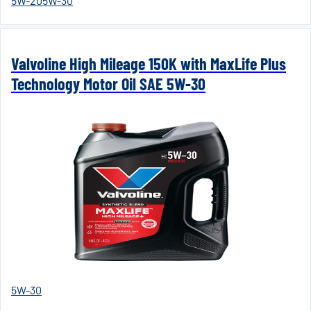
5W-20
5W-30
Valvoline High Mileage 150K with MaxLife Plus
Technology Motor Oil SAE 5W-30
5W-30