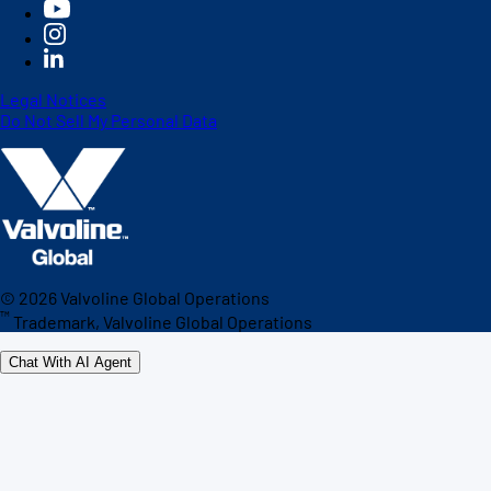
Legal Notices
Do Not Sell My Personal Data
©
2026
Valvoline Global Operations
™
Trademark, Valvoline Global Operations
Chat With AI Agent