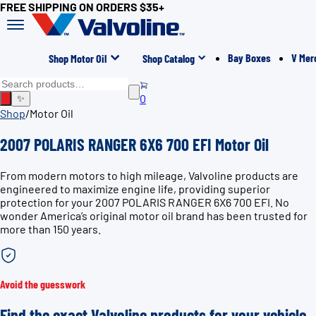
FREE SHIPPING ON ORDERS $35+
Bay Boxes
V Mer
Shop Motor Oil
Shop Catalog
0
✨
Shop
/
Motor Oil
2007 POLARIS RANGER 6X6 700 EFI Motor Oil
From modern motors to high mileage, Valvoline products are
engineered to maximize engine life, providing superior
protection for your 2007 POLARIS RANGER 6X6 700 EFI. No
wonder America’s original motor oil brand has been trusted for
more than 150 years.
Avoid the guesswork
Find the exact Valvoline products for your vehicle