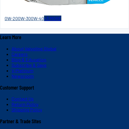
0W-20
0W-30
0W-40
+
3
MORE
Learn More
About Valvoline Global
Careers
Blog & Education
Subscribe & Save
V-Platinum
Newsroom
Customer Support
Contact Us
Return Policy
Shipping Policy
Partner & Trade Sites