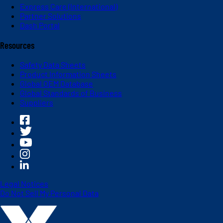
Express Care (International)
Partner Solutions
Dash Portal
Resources
Safety Data Sheets
Product Information Sheets
Global OEM Database
Global Standards of Business
Suppliers
Legal Notices
Do Not Sell My Personal Data