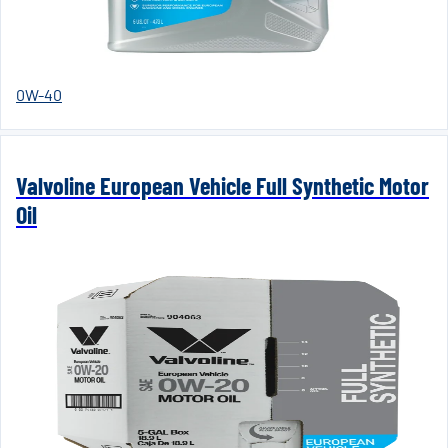
0W-40
Valvoline European Vehicle Full Synthetic Motor
Oil