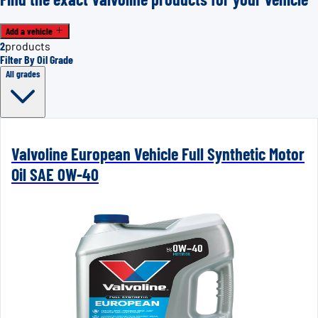
Add a vehicle
2
products
Filter By Oil Grade
All grades
Valvoline European Vehicle Full Synthetic Motor
Oil SAE 0W-40