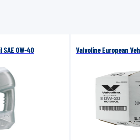
Oil SAE 0W-40
Valvoline European Vehi