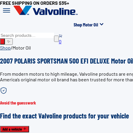
FREE SHIPPING ON ORDERS $35+
Shop Motor Oil
0
✨
Shop
/
Motor Oil
2007 POLARIS SPORTSMAN 500 EFI DELUXE Motor Oi
From modern motors to high mileage, Valvoline products are e
America’s original motor oil brand has been trusted for more tha
Avoid the guesswork
Find the exact Valvoline products for your vehicle
Add a vehicle