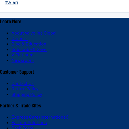
0W-40
Learn More
About Valvoline Global
Careers
Blog & Education
Subscribe & Save
V-Platinum
Newsroom
Customer Support
Contact Us
Return Policy
Shipping Policy
Partner & Trade Sites
Express Care (International)
Partner Solutions
Dash Portal