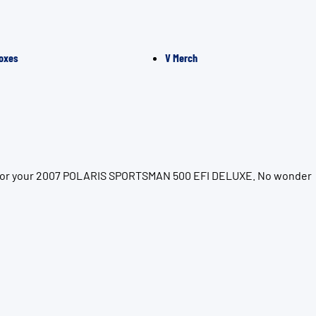
oxes
V Merch
ion for your 2007 POLARIS SPORTSMAN 500 EFI DELUXE. No wonder