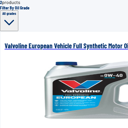
2
products
Filter By Oil Grade
All grades
Valvoline European Vehicle Full Synthetic Motor 