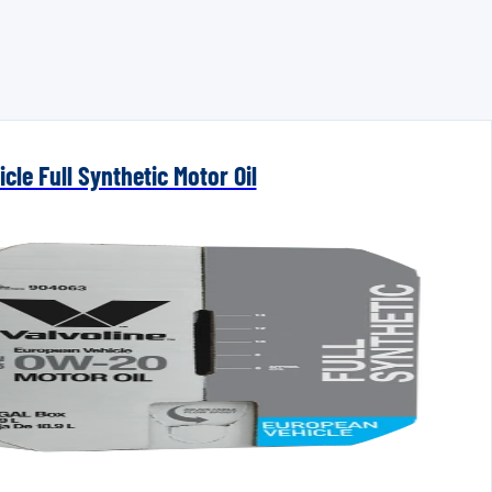
cle Full Synthetic Motor Oil