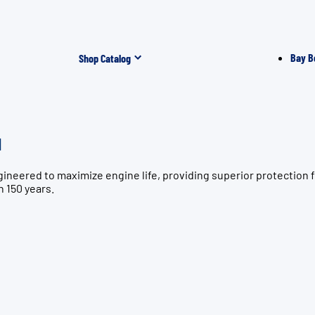
Bay B
Shop Catalog
l
ngineered to maximize engine life, providing superior protect
n 150 years.