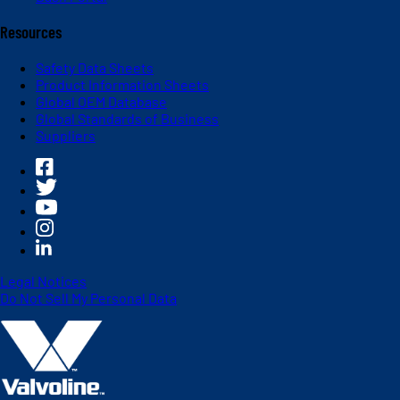
Resources
Safety Data Sheets
Product Information Sheets
Global OEM Database
Global Standards of Business
Suppliers
Legal Notices
Do Not Sell My Personal Data