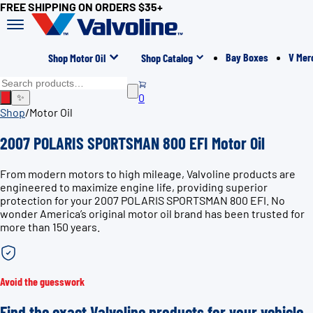
FREE SHIPPING ON ORDERS $35+
Bay Boxes
V Mer
Shop Motor Oil
Shop Catalog
0
✨
Shop
/
Motor Oil
2007 POLARIS SPORTSMAN 800 EFI Motor Oil
From modern motors to high mileage, Valvoline products are
engineered to maximize engine life, providing superior
protection for your 2007 POLARIS SPORTSMAN 800 EFI. No
wonder America’s original motor oil brand has been trusted for
more than 150 years.
Avoid the guesswork
Find the exact Valvoline products for your vehicle