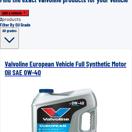
Add a vehicle
2
products
Filter By Oil Grade
All grades
Valvoline European Vehicle Full Synthetic Motor
Oil SAE 0W-40