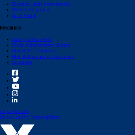
Express Care (International)
Partner Solutions
Dash Portal
Resources
Safety Data Sheets
Product Information Sheets
Global OEM Database
Global Standards of Business
Suppliers
Legal Notices
Do Not Sell My Personal Data