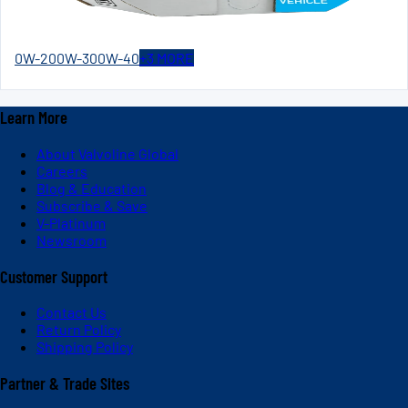
0W-20
0W-30
0W-40
+
3
MORE
Learn More
About Valvoline Global
Careers
Blog & Education
Subscribe & Save
V-Platinum
Newsroom
Customer Support
Contact Us
Return Policy
Shipping Policy
Partner & Trade Sites