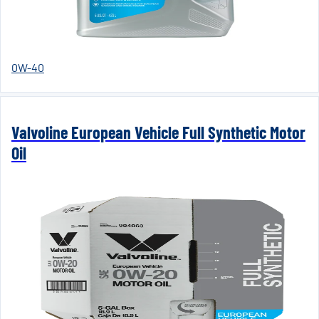
0W-40
Valvoline European Vehicle Full Synthetic Motor
Oil