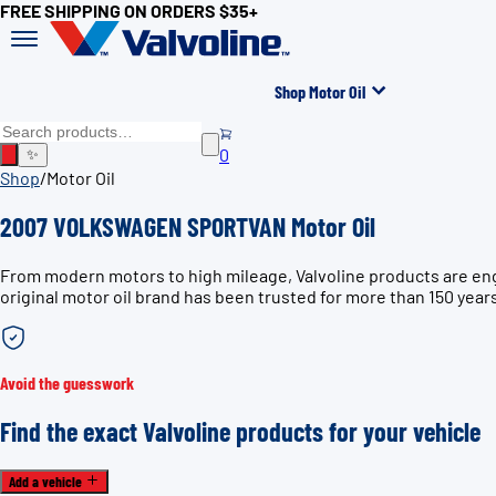
FREE SHIPPING ON ORDERS $35+
Shop Motor Oil
0
✨
Shop
/
Motor Oil
2007 VOLKSWAGEN SPORTVAN Motor Oil
From modern motors to high mileage, Valvoline products are e
original motor oil brand has been trusted for more than 150 year
Avoid the guesswork
Find the exact Valvoline products for your vehicle
Add a vehicle