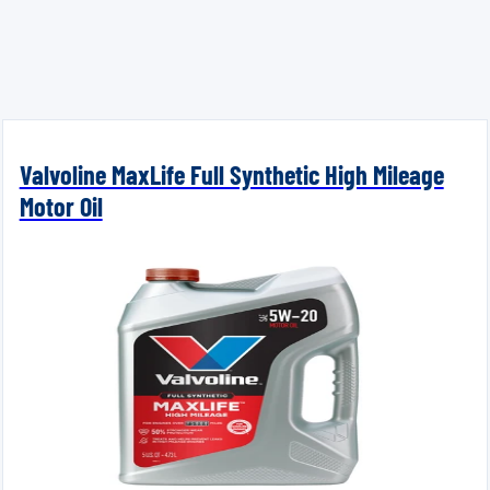
Valvoline MaxLife Full Synthetic High Mileage
Motor Oil