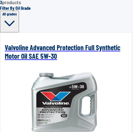
3
products
Filter By Oil Grade
All grades
Valvoline Advanced Protection Full Synthetic
Motor Oil SAE 5W-30