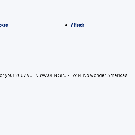
oxes
V Merch
ion for your 2007 VOLKSWAGEN SPORTVAN. No wonder America’s