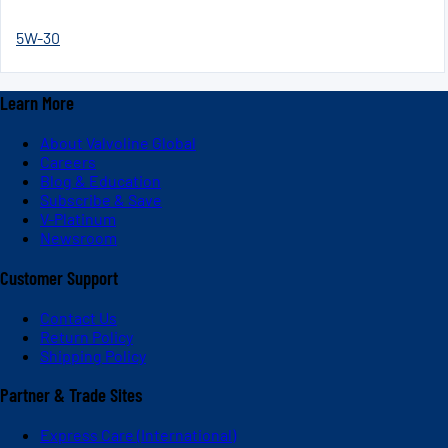
5W-30
Learn More
About Valvoline Global
Careers
Blog & Education
Subscribe & Save
V-Platinum
Newsroom
Customer Support
Contact Us
Return Policy
Shipping Policy
Partner & Trade Sites
Express Care (International)