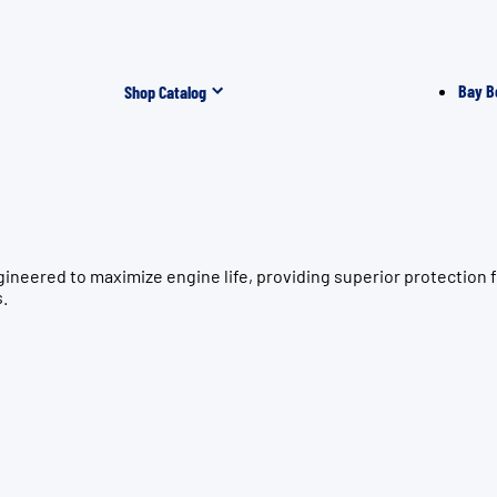
Bay B
Shop Catalog
ngineered to maximize engine life, providing superior protect
s.