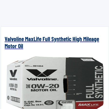
Valvoline MaxLife Full Synthetic High Mileage
Motor Oil