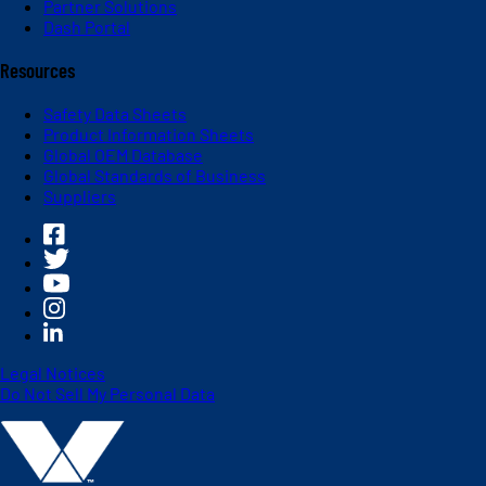
Partner Solutions
Dash Portal
Resources
Safety Data Sheets
Product Information Sheets
Global OEM Database
Global Standards of Business
Suppliers
Legal Notices
Do Not Sell My Personal Data