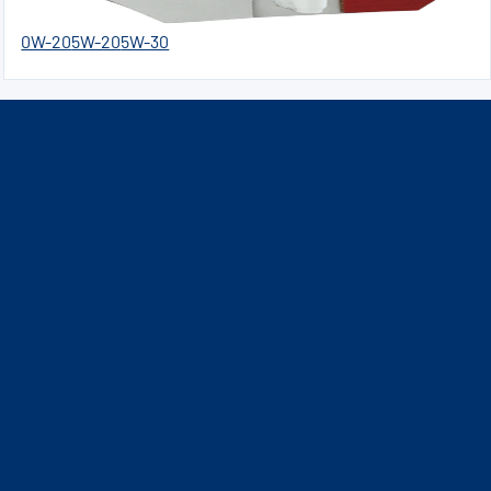
0W-20
5W-20
5W-30