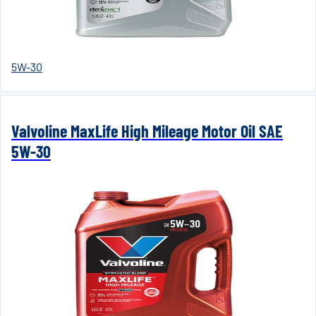
5W-30
Valvoline MaxLife High Mileage Motor Oil SAE
5W-30