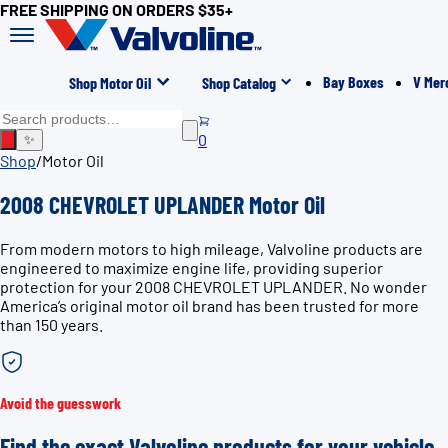
FREE SHIPPING ON ORDERS $35+
Bay Boxes
V Mer
Shop Motor Oil
Shop Catalog
0
✨
Shop
/
Motor Oil
2008 CHEVROLET UPLANDER Motor Oil
From modern motors to high mileage, Valvoline products are
engineered to maximize engine life, providing superior
protection for your 2008 CHEVROLET UPLANDER. No wonder
America’s original motor oil brand has been trusted for more
than 150 years.
Avoid the guesswork
Find the exact Valvoline products for your vehicle