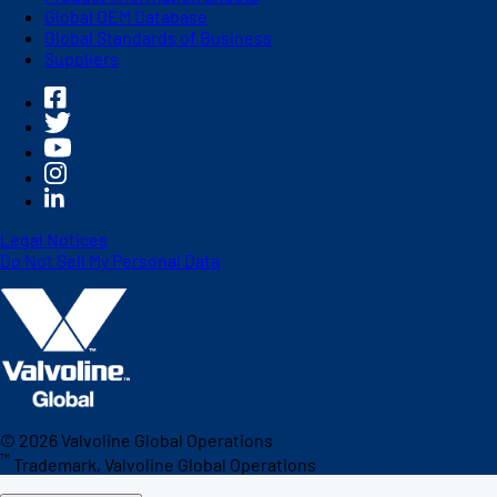
Global OEM Database
Global Standards of Business
Suppliers
Legal Notices
Do Not Sell My Personal Data
©
2026
Valvoline Global Operations
™
Trademark, Valvoline Global Operations