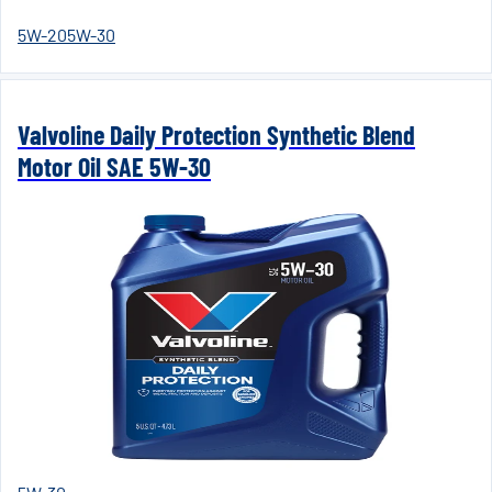
5W-20
5W-30
Valvoline Daily Protection Synthetic Blend
Motor Oil SAE 5W-30