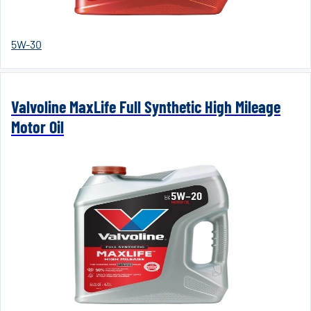
5W-30
Valvoline MaxLife Full Synthetic High Mileage
Motor Oil