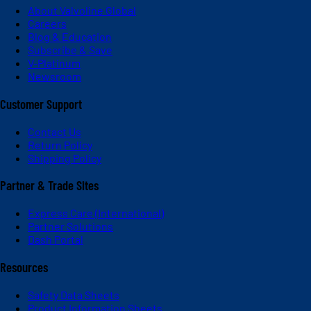
About Valvoline Global
Careers
Blog & Education
Subscribe & Save
V-Platinum
Newsroom
Customer Support
Contact Us
Return Policy
Shipping Policy
Partner & Trade Sites
Express Care (International)
Partner Solutions
Dash Portal
Resources
Safety Data Sheets
Product Information Sheets