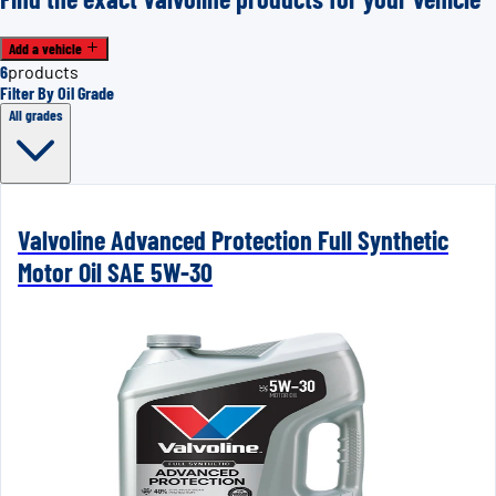
Add a vehicle
6
products
Filter By Oil Grade
All grades
Valvoline Advanced Protection Full Synthetic
Motor Oil SAE 5W-30