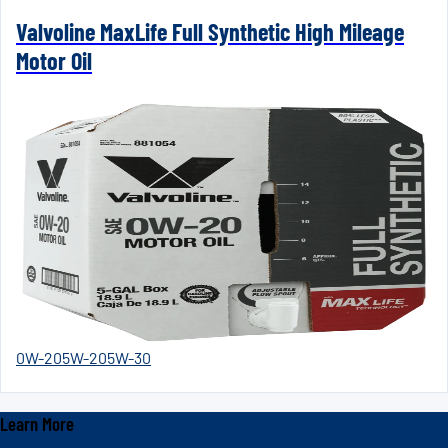
Valvoline MaxLife Full Synthetic High Mileage
Motor Oil
0W-20
5W-20
5W-30
Learn More