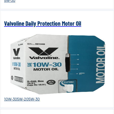
5W-30
Valvoline Daily Protection Motor Oil
10W-30
5W-20
5W-30