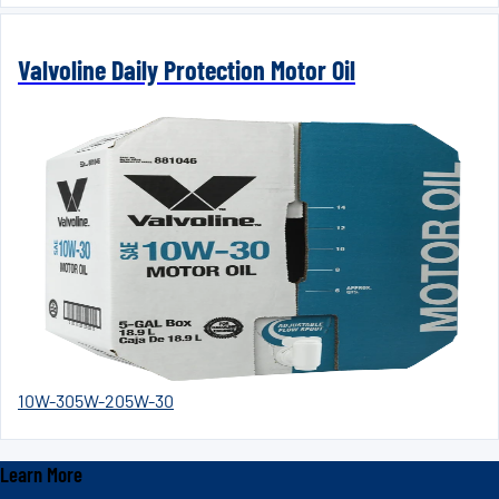
Valvoline Daily Protection Motor Oil
10W-30
5W-20
5W-30
Learn More