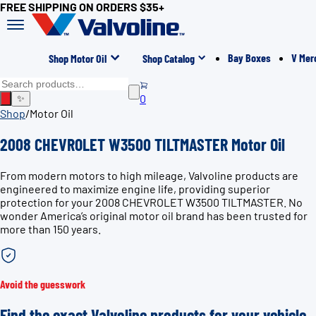
FREE SHIPPING ON ORDERS $35+
Bay Boxes
V Mer
Shop Motor Oil
Shop Catalog
0
✨
Shop
/
Motor Oil
2008 CHEVROLET W3500 TILTMASTER Motor Oil
From modern motors to high mileage, Valvoline products are
engineered to maximize engine life, providing superior
protection for your 2008 CHEVROLET W3500 TILTMASTER. No
wonder America’s original motor oil brand has been trusted for
more than 150 years.
Avoid the guesswork
Find the exact Valvoline products for your vehicle