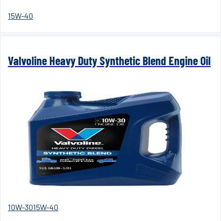
15W-40
Valvoline Heavy Duty Synthetic Blend Engine Oil
10W-30
15W-40