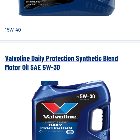
15W-40
Valvoline Daily Protection Synthetic Blend
Motor Oil SAE 5W-30