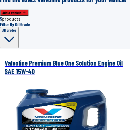
Add a vehicle
5
products
Filter By Oil Grade
All grades
Valvoline Premium Blue One Solution Engine Oil
SAE 15W-40