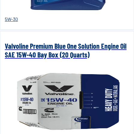
5W-30
Valvoline Premium Blue One Solution Engine Oil
SAE 15W-40 Bay Box (20 Quarts)