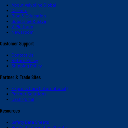
About Valvoline Global
Careers
Blog & Education
Subscribe & Save
V-Platinum
Newsroom
Customer Support
Contact Us
Return Policy
Shipping Policy
Partner & Trade Sites
Express Care (International)
Partner Solutions
Dash Portal
Resources
Safety Data Sheets
Product Information Sheets