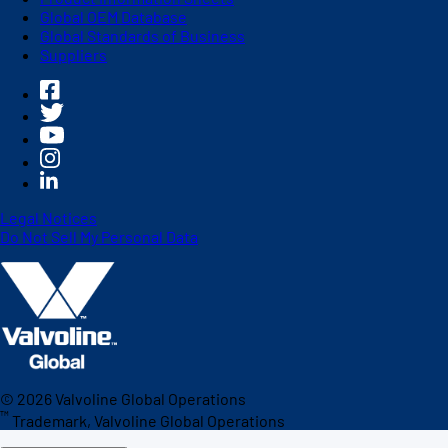
Global OEM Database
Global Standards of Business
Suppliers
Legal Notices
Do Not Sell My Personal Data
©
2026
Valvoline Global Operations
™
Trademark, Valvoline Global Operations