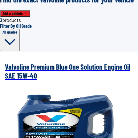
Add a vehicle
3
products
Filter By Oil Grade
All grades
Valvoline Premium Blue One Solution Engine Oil
SAE 15W-40