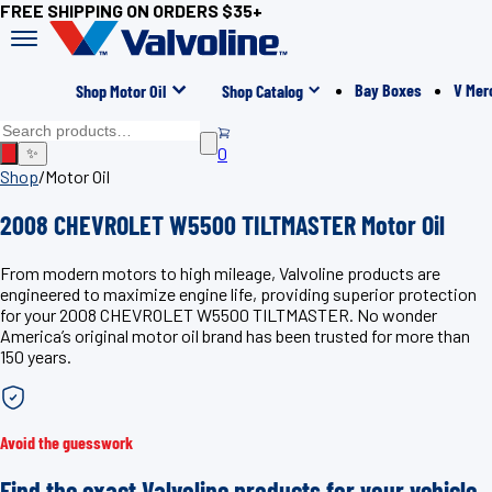
FREE SHIPPING ON ORDERS $35+
Bay Boxes
V Mer
Shop Motor Oil
Shop Catalog
0
✨
Shop
/
Motor Oil
2008 CHEVROLET W5500 TILTMASTER Motor Oil
From modern motors to high mileage, Valvoline products are
engineered to maximize engine life, providing superior protection
for your 2008 CHEVROLET W5500 TILTMASTER. No wonder
America’s original motor oil brand has been trusted for more than
150 years.
Avoid the guesswork
Find the exact Valvoline products for your vehicle