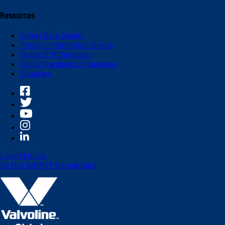
Resources
Safety Data Sheets
Product Information Sheets
Global OEM Database
Global Standards of Business
Suppliers
Legal Notices
Do Not Sell My Personal Data