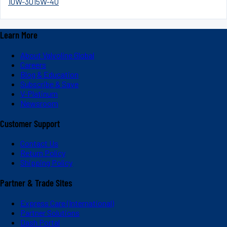
10W-30
15W-40
Learn More
About Valvoline Global
Careers
Blog & Education
Subscribe & Save
V-Platinum
Newsroom
Customer Support
Contact Us
Return Policy
Shipping Policy
Partner & Trade Sites
Express Care (International)
Partner Solutions
Dash Portal