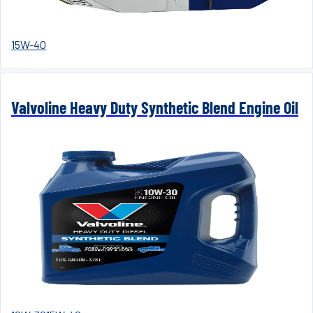
15W-40
Valvoline Heavy Duty Synthetic Blend Engine Oil