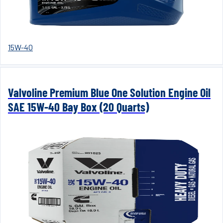
15W-40
Valvoline Premium Blue One Solution Engine Oil
SAE 15W-40 Bay Box (20 Quarts)