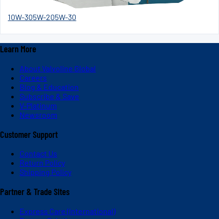
10W-30
5W-20
5W-30
Learn More
About Valvoline Global
Careers
Blog & Education
Subscribe & Save
V-Platinum
Newsroom
Customer Support
Contact Us
Return Policy
Shipping Policy
Partner & Trade Sites
Express Care (International)