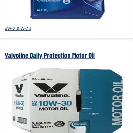
5W-20
5W-30
Valvoline Daily Protection Motor Oil