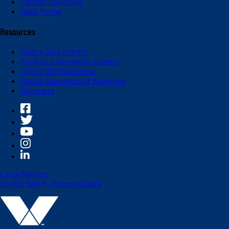
Partner Solutions
Dash Portal
Resources
Safety Data Sheets
Product Information Sheets
Global OEM Database
Global Standards of Business
Suppliers
Legal Notices
Do Not Sell My Personal Data