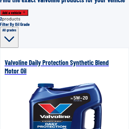
Add a vehicle
2
products
Filter By Oil Grade
All grades
Valvoline Daily Protection Synthetic Blend
Motor Oil