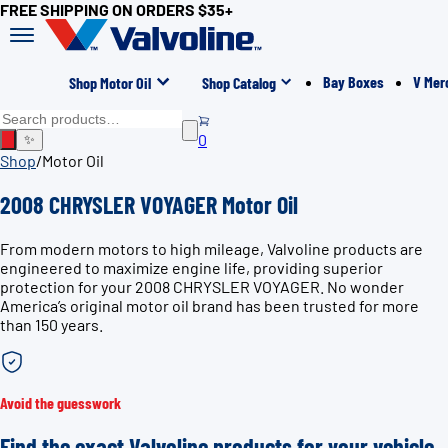
FREE SHIPPING ON ORDERS $35+
Bay Boxes
V Mer
Shop Motor Oil
Shop Catalog
0
✨
Shop
/
Motor Oil
2008 CHRYSLER VOYAGER Motor Oil
From modern motors to high mileage, Valvoline products are
engineered to maximize engine life, providing superior
protection for your 2008 CHRYSLER VOYAGER. No wonder
America’s original motor oil brand has been trusted for more
than 150 years.
Avoid the guesswork
Find the exact Valvoline products for your vehicle