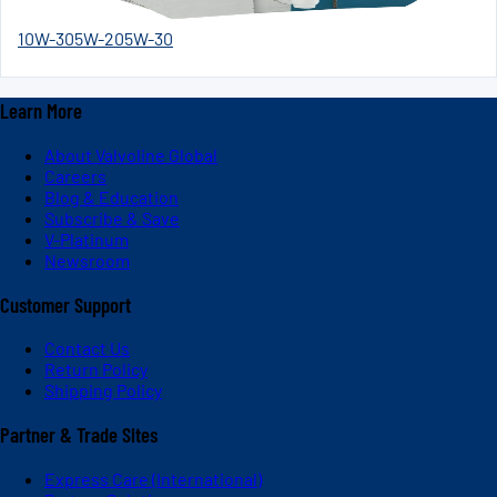
10W-30
5W-20
5W-30
Learn More
About Valvoline Global
Careers
Blog & Education
Subscribe & Save
V-Platinum
Newsroom
Customer Support
Contact Us
Return Policy
Shipping Policy
Partner & Trade Sites
Express Care (International)