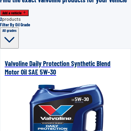
Add a vehicle
2
products
Filter By Oil Grade
All grades
Valvoline Daily Protection Synthetic Blend
Motor Oil SAE 5W-30