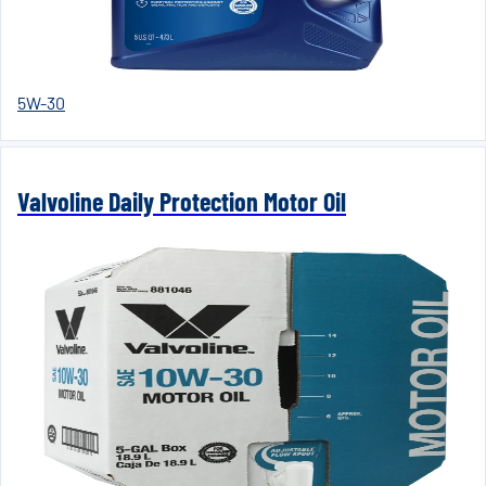
5W-30
Valvoline Daily Protection Motor Oil