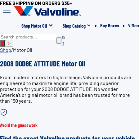
FREE SHIPPING ON ORDERS $35+
Bay Boxes
V Mer
Shop Motor Oil
Shop Catalog
0
✨
Shop
/
Motor Oil
2008 DODGE ATTITUDE Motor Oil
From modern motors to high mileage, Valvoline products are
engineered to maximize engine life, providing superior
protection for your 2008 DODGE ATTITUDE. No wonder
America’s original motor oil brand has been trusted for more
than 150 years.
Avoid the guesswork
Find the exact Valvoline products for your vehicle