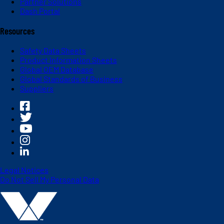
Partner Solutions
Dash Portal
Resources
Safety Data Sheets
Product Information Sheets
Global OEM Database
Global Standards of Business
Suppliers
Legal Notices
Do Not Sell My Personal Data