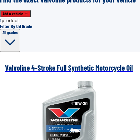
Add a vehicle
1
product
Filter By Oil Grade
All grades
Valvoline 4-Stroke Full Synthetic Motorcycle Oil