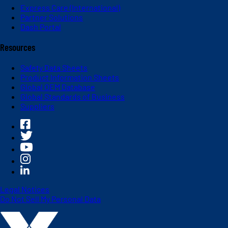
Express Care (International)
Partner Solutions
Dash Portal
Resources
Safety Data Sheets
Product Information Sheets
Global OEM Database
Global Standards of Business
Suppliers
Legal Notices
Do Not Sell My Personal Data