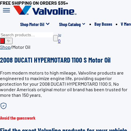
FREE SHIPPING ON ORDERS $35+
Bay Boxes
V Mer
Shop Motor Oil
Shop Catalog
0
✨
Shop
/
Motor Oil
2008 DUCATI HYPERMOTARD 1100 S Motor Oil
From modern motors to high mileage, Valvoline products are
engineered to maximize engine life, providing superior
protection for your 2008 DUCATI HYPERMOTARD 1100 S. No
wonder America’s original motor oil brand has been trusted for
more than 150 years.
Avoid the guesswork
Find the exact Valvoline products for your vehicle