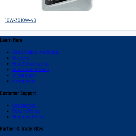
10W-30
10W-40
Learn More
About Valvoline Global
Careers
Blog & Education
Subscribe & Save
V-Platinum
Newsroom
Customer Support
Contact Us
Return Policy
Shipping Policy
Partner & Trade Sites