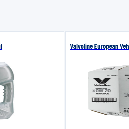
l
Valvoline European Vehi