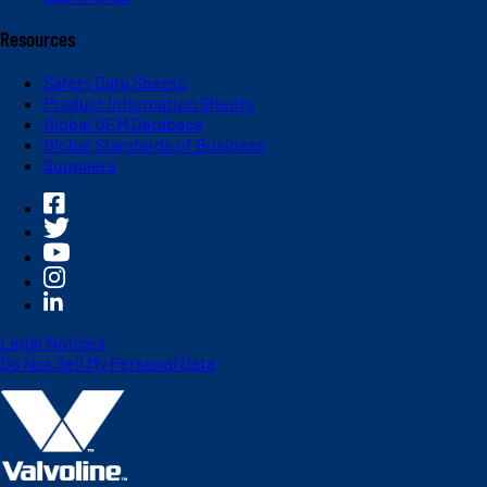
Resources
Safety Data Sheets
Product Information Sheets
Global OEM Database
Global Standards of Business
Suppliers
Legal Notices
Do Not Sell My Personal Data