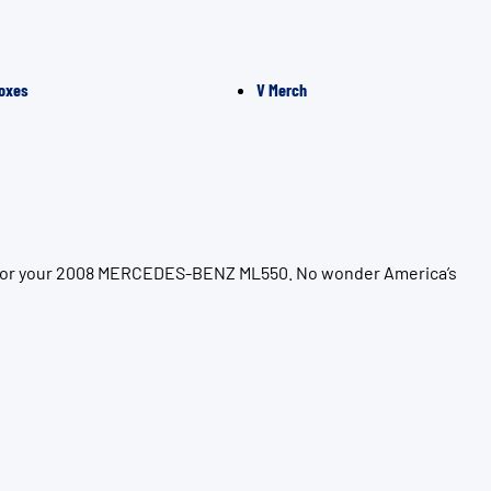
oxes
V Merch
on for your 2008 MERCEDES-BENZ ML550. No wonder America’s