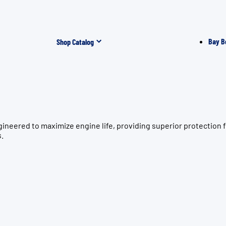
Bay B
Shop Catalog
gineered to maximize engine life, providing superior protecti
s.