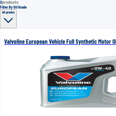
2
products
Filter By Oil Grade
All grades
Valvoline European Vehicle Full Synthetic Motor Oi