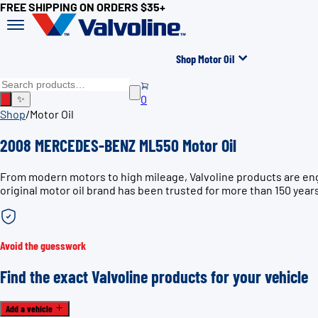
FREE SHIPPING ON ORDERS $35+
Shop Motor Oil
0
✨
Shop
/
Motor Oil
2008 MERCEDES-BENZ ML550 Motor Oil
From modern motors to high mileage, Valvoline products are en
original motor oil brand has been trusted for more than 150 year
Avoid the guesswork
Find the exact Valvoline products for your vehicle
Add a vehicle