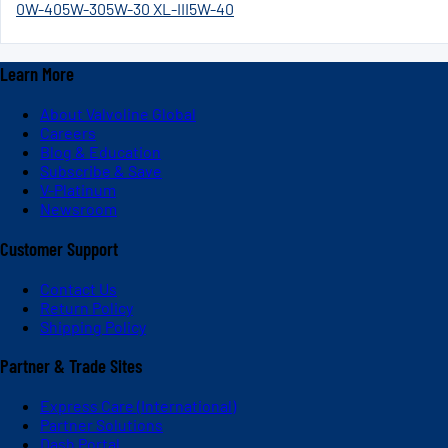
0W-40
5W-30
5W-30 XL-III
5W-40
Learn More
About Valvoline Global
Careers
Blog & Education
Subscribe & Save
V-Platinum
Newsroom
Customer Support
Contact Us
Return Policy
Shipping Policy
Partner & Trade Sites
Express Care (International)
Partner Solutions
Dash Portal