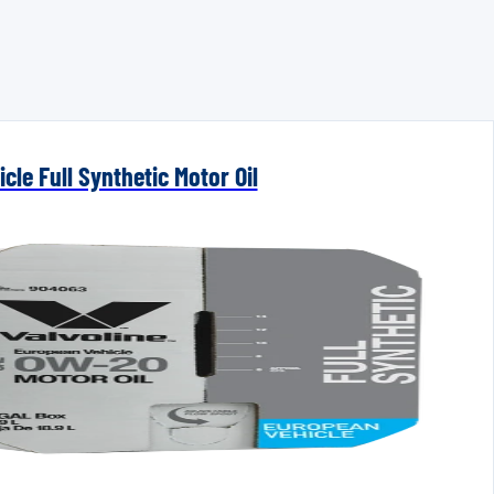
cle Full Synthetic Motor Oil