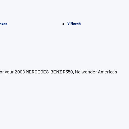
oxes
V Merch
on for your 2008 MERCEDES-BENZ R350. No wonder America’s