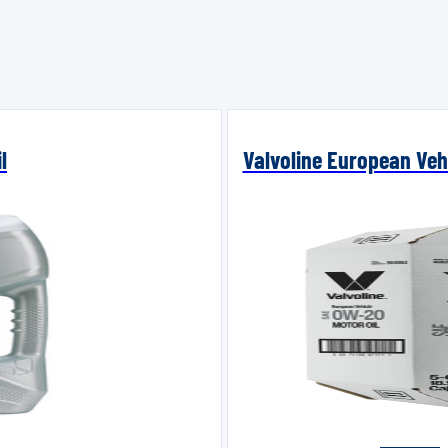
l
Valvoline European Vehi