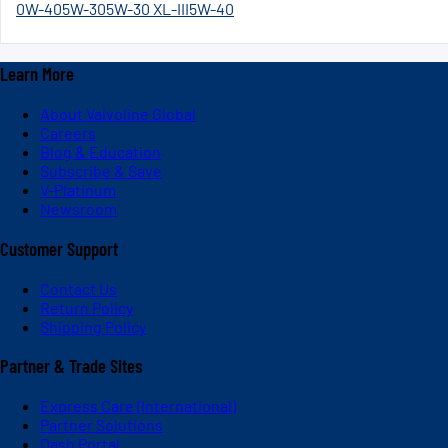
0W-40
5W-30
5W-30 XL-III
5W-40
Learn More
About Valvoline Global
Careers
Blog & Education
Subscribe & Save
V-Platinum
Newsroom
Customer Support
Contact Us
Return Policy
Shipping Policy
Partner & Trade Sites
Express Care (International)
Partner Solutions
Dash Portal