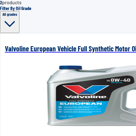
2
products
Filter By Oil Grade
All grades
Valvoline European Vehicle Full Synthetic Motor Oi