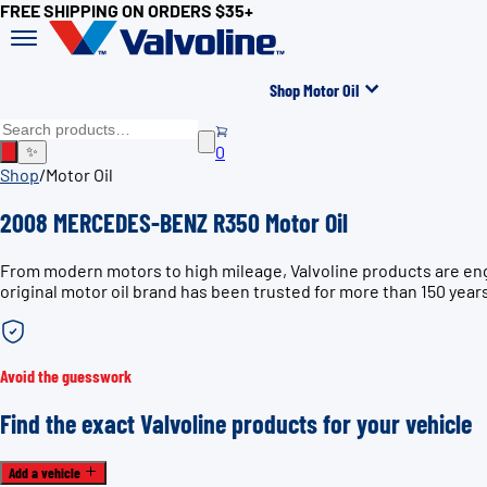
FREE SHIPPING ON ORDERS $35+
Shop Motor Oil
0
✨
Shop
/
Motor Oil
2008 MERCEDES-BENZ R350 Motor Oil
From modern motors to high mileage, Valvoline products are en
original motor oil brand has been trusted for more than 150 year
Avoid the guesswork
Find the exact Valvoline products for your vehicle
Add a vehicle