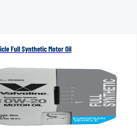
cle Full Synthetic Motor Oil