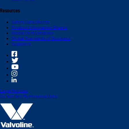
Resources
Safety Data Sheets
Product Information Sheets
Global OEM Database
Global Standards of Business
Suppliers
Legal Notices
Do Not Sell My Personal Data