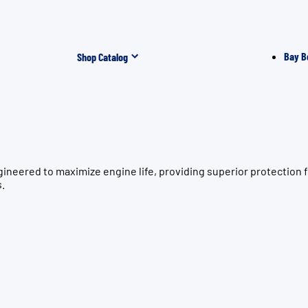
Bay B
Shop Catalog
gineered to maximize engine life, providing superior protecti
s.