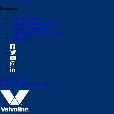
Resources
Safety Data Sheets
Product Information Sheets
Global OEM Database
Global Standards of Business
Suppliers
Legal Notices
Do Not Sell My Personal Data