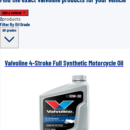
Add a vehicle
2
products
Filter By Oil Grade
All grades
Valvoline 4-Stroke Full Synthetic Motorcycle Oil