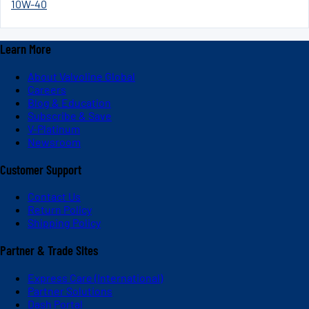
10W-40
Learn More
About Valvoline Global
Careers
Blog & Education
Subscribe & Save
V-Platinum
Newsroom
Customer Support
Contact Us
Return Policy
Shipping Policy
Partner & Trade Sites
Express Care (International)
Partner Solutions
Dash Portal