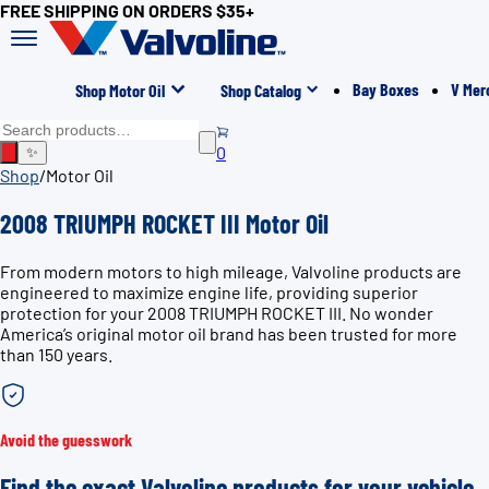
FREE SHIPPING ON ORDERS $35+
Bay Boxes
V Mer
Shop Motor Oil
Shop Catalog
0
✨
Shop
/
Motor Oil
2008 TRIUMPH ROCKET III Motor Oil
From modern motors to high mileage, Valvoline products are
engineered to maximize engine life, providing superior
protection for your 2008 TRIUMPH ROCKET III. No wonder
America’s original motor oil brand has been trusted for more
than 150 years.
Avoid the guesswork
Find the exact Valvoline products for your vehicle