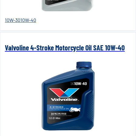
10W-30
10W-40
Valvoline 4-Stroke Motorcycle Oil SAE 10W-40