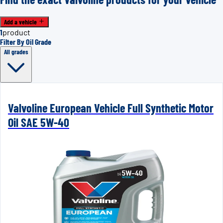
Add a vehicle
1
product
Filter By Oil Grade
All grades
Valvoline European Vehicle Full Synthetic Motor
Oil SAE 5W-40