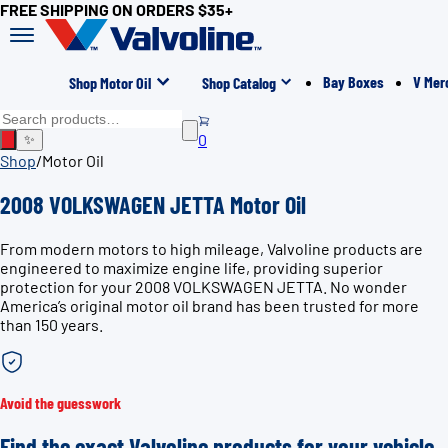
FREE SHIPPING ON ORDERS $35+
Bay Boxes
V Mer
Shop Motor Oil
Shop Catalog
0
✨
Shop
/
Motor Oil
2008 VOLKSWAGEN JETTA Motor Oil
From modern motors to high mileage, Valvoline products are
engineered to maximize engine life, providing superior
protection for your 2008 VOLKSWAGEN JETTA. No wonder
America’s original motor oil brand has been trusted for more
than 150 years.
Avoid the guesswork
Find the exact Valvoline products for your vehicle