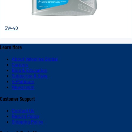
5W-40
Learn More
About Valvoline Global
Careers
Blog & Education
Subscribe & Save
V-Platinum
Newsroom
Customer Support
Contact Us
Return Policy
Shipping Policy