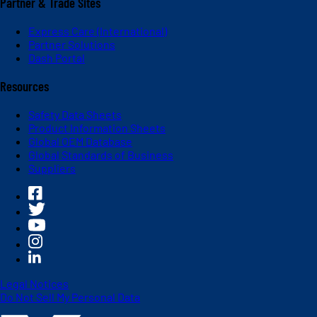
Partner & Trade Sites
Express Care (International)
Partner Solutions
Dash Portal
Resources
Safety Data Sheets
Product Information Sheets
Global OEM Database
Global Standards of Business
Suppliers
Legal Notices
Do Not Sell My Personal Data