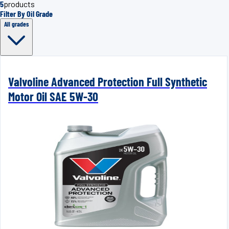
5
products
Filter By Oil Grade
All grades
Valvoline Advanced Protection Full Synthetic
Motor Oil SAE 5W-30