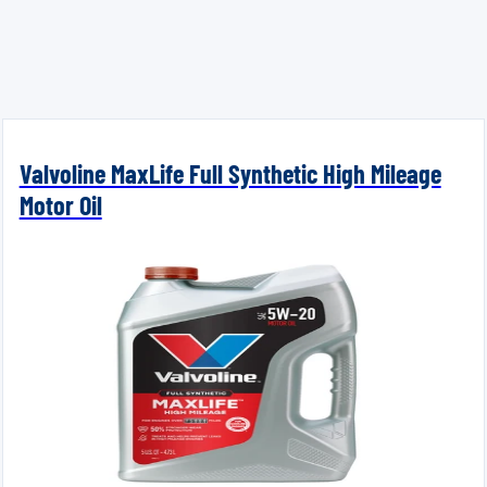
Valvoline MaxLife Full Synthetic High Mileage
Motor Oil