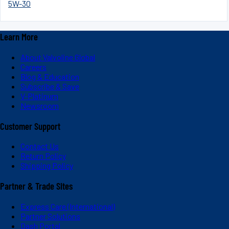
5W-30
Learn More
About Valvoline Global
Careers
Blog & Education
Subscribe & Save
V-Platinum
Newsroom
Customer Support
Contact Us
Return Policy
Shipping Policy
Partner & Trade Sites
Express Care (International)
Partner Solutions
Dash Portal