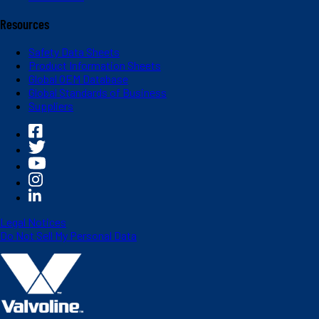
Resources
Safety Data Sheets
Product Information Sheets
Global OEM Database
Global Standards of Business
Suppliers
Legal Notices
Do Not Sell My Personal Data