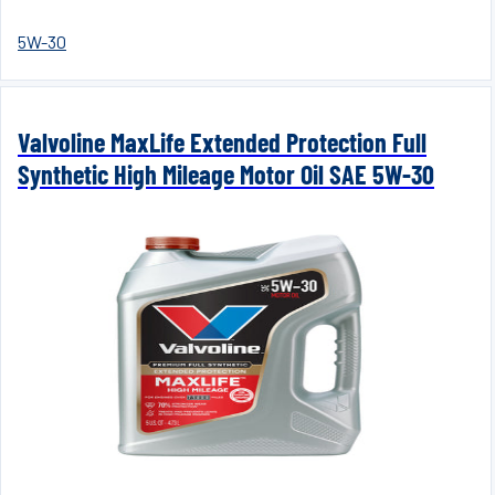
5W-30
Valvoline MaxLife Extended Protection Full
Synthetic High Mileage Motor Oil SAE 5W-30