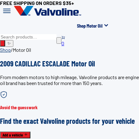
FREE SHIPPING ON ORDERS $35+
Shop Motor Oil
0
✨
Shop
/
Motor Oil
2009 CADILLAC ESCALADE Motor Oil
From modern motors to high mileage, Valvoline products are engin
oil brand has been trusted for more than 150 years.
Avoid the guesswork
Find the exact Valvoline products for your vehicle
Add a vehicle