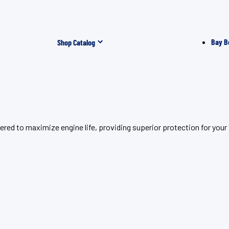
Bay B
Shop Catalog
eered to maximize engine life, providing superior protection for 