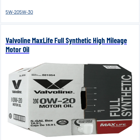
5W-20
5W-30
Valvoline MaxLife Full Synthetic High Mileage
Motor Oil