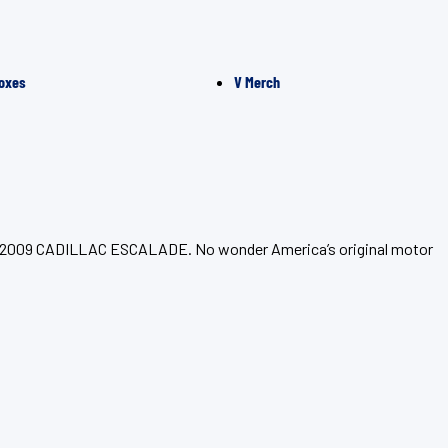
oxes
V Merch
your 2009 CADILLAC ESCALADE. No wonder America’s original motor