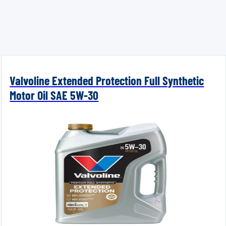
Valvoline Extended Protection Full Synthetic
Motor Oil SAE 5W-30