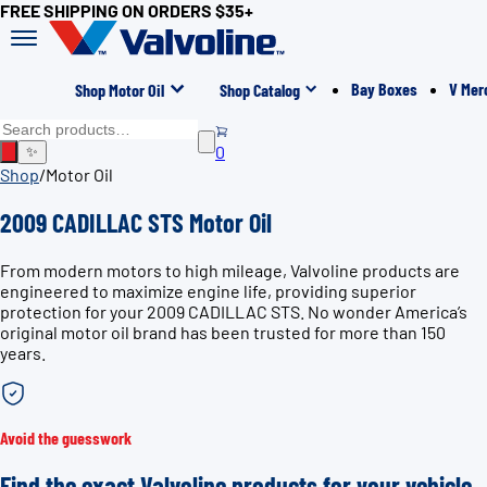
FREE SHIPPING ON ORDERS $35+
Bay Boxes
V Mer
Shop Motor Oil
Shop Catalog
0
✨
Shop
/
Motor Oil
2009 CADILLAC STS Motor Oil
From modern motors to high mileage, Valvoline products are
engineered to maximize engine life, providing superior
protection for your 2009 CADILLAC STS. No wonder America’s
original motor oil brand has been trusted for more than 150
years.
Avoid the guesswork
Find the exact Valvoline products for your vehicle