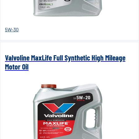
5W-30
Valvoline MaxLife Full Synthetic High Mileage
Motor Oil