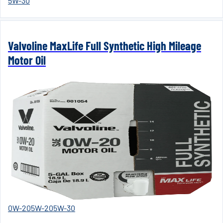
5W-30
Valvoline MaxLife Full Synthetic High Mileage
Motor Oil
0W-20
5W-20
5W-30