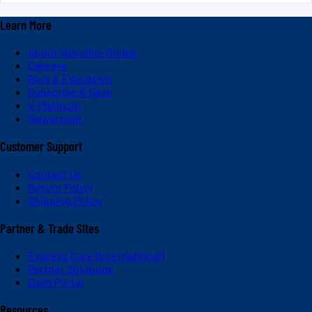
Learn More
About Valvoline Global
Careers
Blog & Education
Subscribe & Save
V-Platinum
Newsroom
Customer Support
Contact Us
Return Policy
Shipping Policy
Partner & Trade Sites
Express Care (International)
Partner Solutions
Dash Portal
Resources