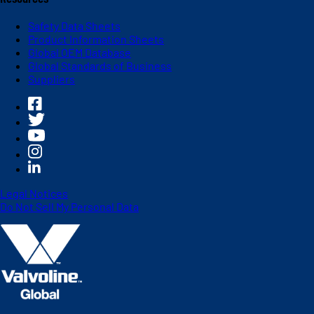
Safety Data Sheets
Product Information Sheets
Global OEM Database
Global Standards of Business
Suppliers
Legal Notices
Do Not Sell My Personal Data