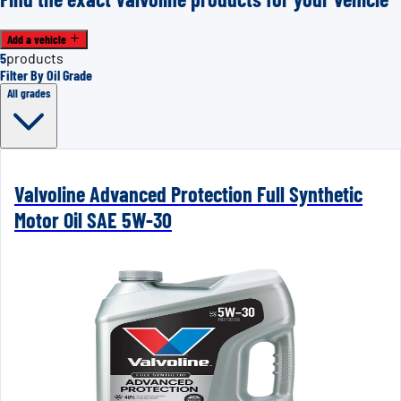
Add a vehicle
5
products
Filter By Oil Grade
All grades
Valvoline Advanced Protection Full Synthetic
Motor Oil SAE 5W-30