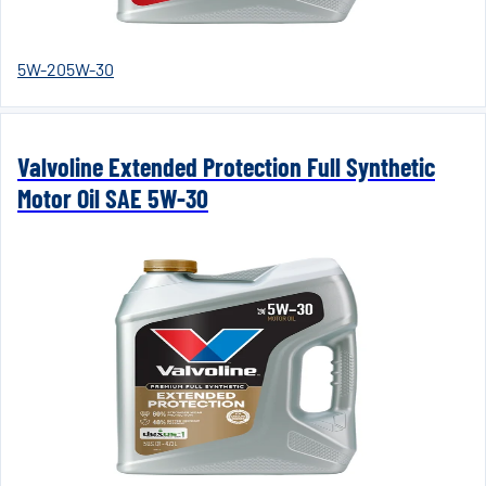
5W-20
5W-30
Valvoline Extended Protection Full Synthetic
Motor Oil SAE 5W-30