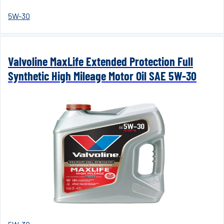
5W-30
Valvoline MaxLife Extended Protection Full
Synthetic High Mileage Motor Oil SAE 5W-30