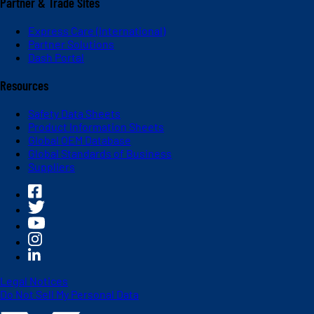
Partner & Trade Sites
Express Care (International)
Partner Solutions
Dash Portal
Resources
Safety Data Sheets
Product Information Sheets
Global OEM Database
Global Standards of Business
Suppliers
Legal Notices
Do Not Sell My Personal Data