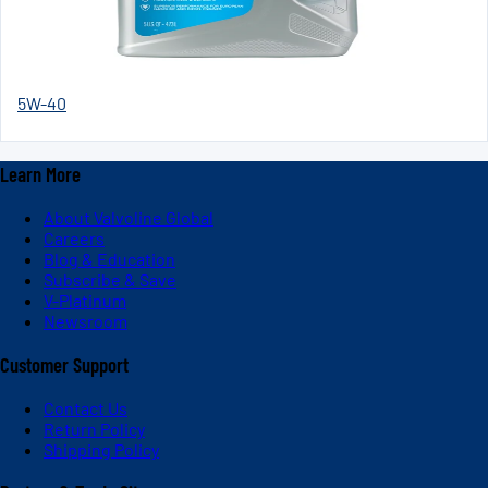
5W-40
Learn More
About Valvoline Global
Careers
Blog & Education
Subscribe & Save
V-Platinum
Newsroom
Customer Support
Contact Us
Return Policy
Shipping Policy