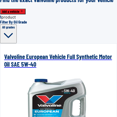
Add a vehicle
1
product
Filter By Oil Grade
All grades
Valvoline European Vehicle Full Synthetic Motor
Oil SAE 5W-40