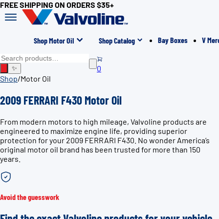
FREE SHIPPING ON ORDERS $35+
Bay Boxes
V Mer
Shop Motor Oil
Shop Catalog
0
✨
Shop
/
Motor Oil
2009 FERRARI F430 Motor Oil
From modern motors to high mileage, Valvoline products are
engineered to maximize engine life, providing superior
protection for your 2009 FERRARI F430. No wonder America’s
original motor oil brand has been trusted for more than 150
years.
Avoid the guesswork
Find the exact Valvoline products for your vehicle