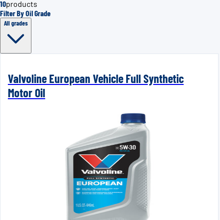
10
products
Filter By Oil Grade
All grades
Valvoline European Vehicle Full Synthetic
Motor Oil