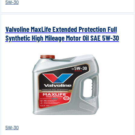
5W-30
Valvoline MaxLife Extended Protection Full
Synthetic High Mileage Motor Oil SAE 5W-30
5W-30