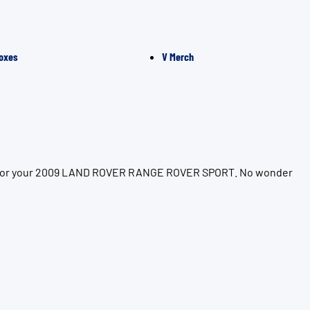
oxes
V Merch
tion for your 2009 LAND ROVER RANGE ROVER SPORT. No wonder