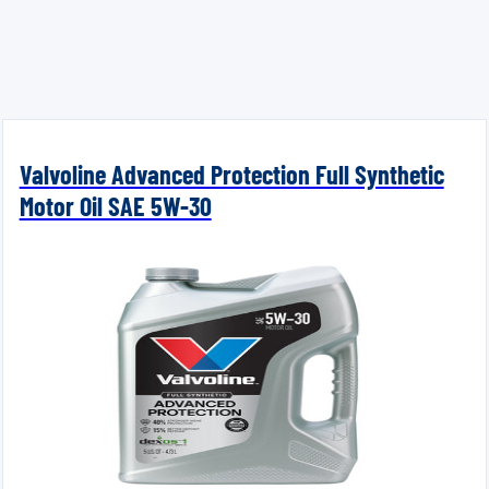
Valvoline Advanced Protection Full Synthetic
Motor Oil SAE 5W-30