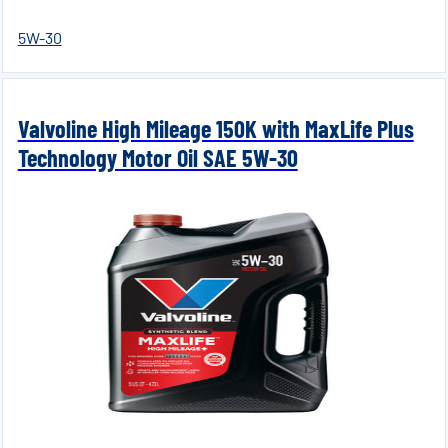
5W-30
Valvoline High Mileage 150K with MaxLife Plus
Technology Motor Oil SAE 5W-30