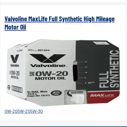
Valvoline MaxLife Full Synthetic High Mileage
Motor Oil
0W-20
5W-20
5W-30