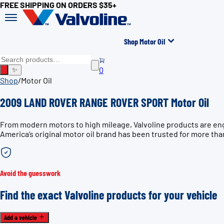
FREE SHIPPING ON ORDERS $35+
Shop Motor Oil
0
✨
Shop
/
Motor Oil
2009 LAND ROVER RANGE ROVER SPORT Motor Oil
From modern motors to high mileage, Valvoline products are e
America’s original motor oil brand has been trusted for more tha
Avoid the guesswork
Find the exact Valvoline products for your vehicle
Add a vehicle