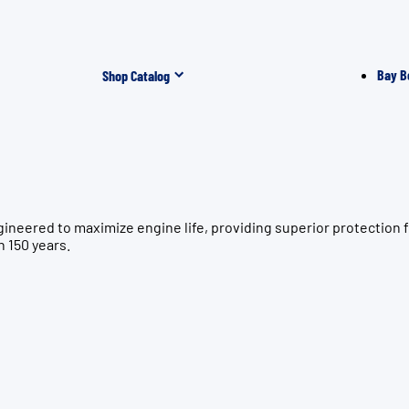
Bay B
Shop Catalog
ngineered to maximize engine life, providing superior protec
n 150 years.