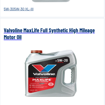
5W-30
5W-30 XL-III
Valvoline MaxLife Full Synthetic High Mileage
Motor Oil