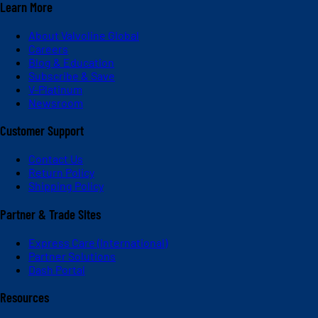
Learn More
About Valvoline Global
Careers
Blog & Education
Subscribe & Save
V-Platinum
Newsroom
Customer Support
Contact Us
Return Policy
Shipping Policy
Partner & Trade Sites
Express Care (International)
Partner Solutions
Dash Portal
Resources