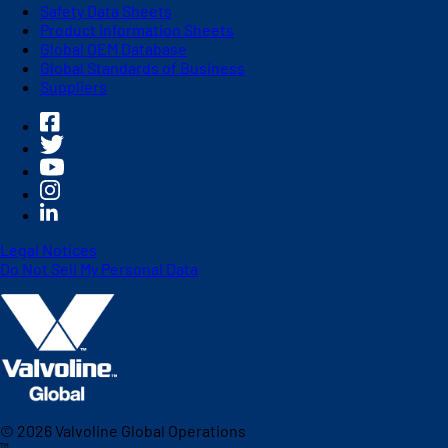
Safety Data Sheets
Product Information Sheets
Global OEM Database
Global Standards of Business
Suppliers
Legal Notices
Do Not Sell My Personal Data
©
2026
Valvoline Global Operations
™