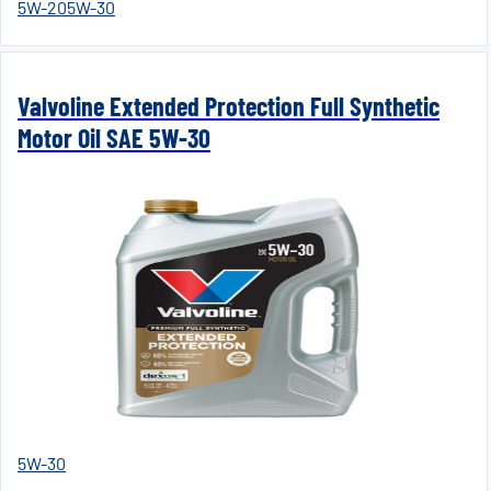
5W-20
5W-30
Valvoline Extended Protection Full Synthetic
Motor Oil SAE 5W-30
5W-30