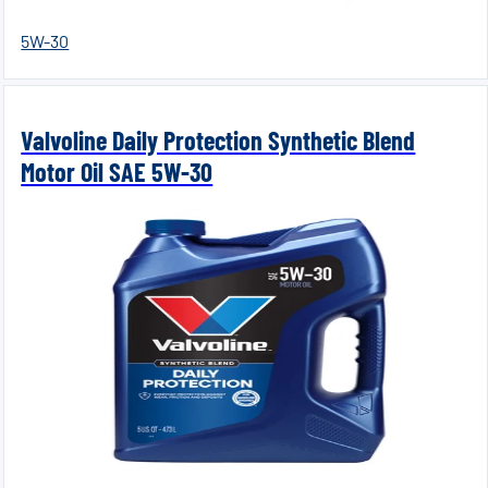
5W-30
Valvoline Daily Protection Synthetic Blend
Motor Oil SAE 5W-30