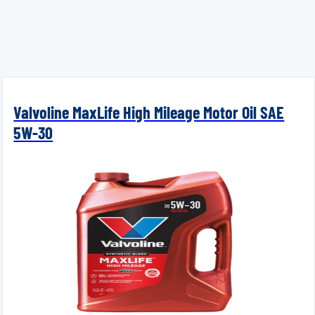
Valvoline MaxLife High Mileage Motor Oil SAE
5W-30