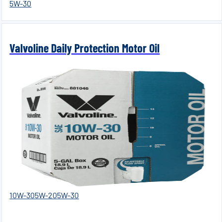
5W-30
Valvoline Daily Protection Motor Oil
10W-30
5W-20
5W-30