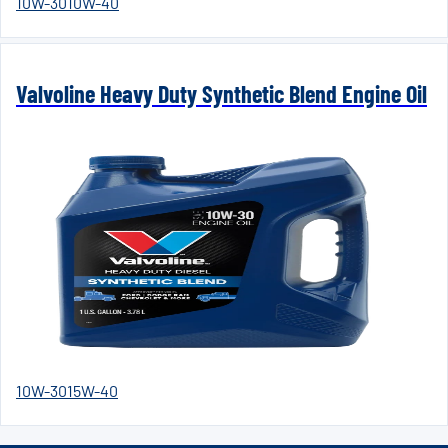
10W-30
10W-40
Valvoline Heavy Duty Synthetic Blend Engine Oil
10W-30
15W-40