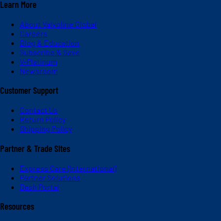
Learn More
About Valvoline Global
Careers
Blog & Education
Subscribe & Save
V-Platinum
Newsroom
Customer Support
Contact Us
Return Policy
Shipping Policy
Partner & Trade Sites
Express Care (International)
Partner Solutions
Dash Portal
Resources