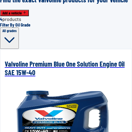
Add a vehicle
4
products
Filter By Oil Grade
All grades
Valvoline Premium Blue One Solution Engine Oil
SAE 15W-40