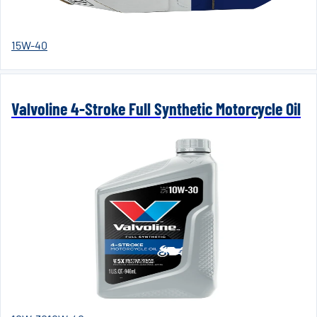
15W-40
Valvoline 4-Stroke Full Synthetic Motorcycle Oil