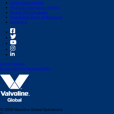
Safety Data Sheets
Product Information Sheets
Global OEM Database
Global Standards of Business
Suppliers
Legal Notices
Do Not Sell My Personal Data
©
2026
Valvoline Global Operations
™