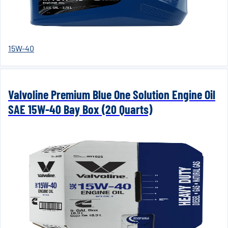
15W-40
Valvoline Premium Blue One Solution Engine Oil
SAE 15W-40 Bay Box (20 Quarts)