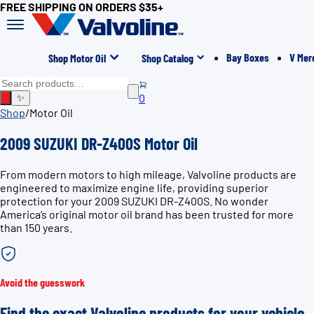
FREE SHIPPING ON ORDERS $35+
Bay Boxes
V Mer
Shop Motor Oil
Shop Catalog
0
✨
Shop
/
Motor Oil
2009 SUZUKI DR-Z400S Motor Oil
From modern motors to high mileage, Valvoline products are
engineered to maximize engine life, providing superior
protection for your 2009 SUZUKI DR-Z400S. No wonder
America’s original motor oil brand has been trusted for more
than 150 years.
Avoid the guesswork
Find the exact Valvoline products for your vehicle