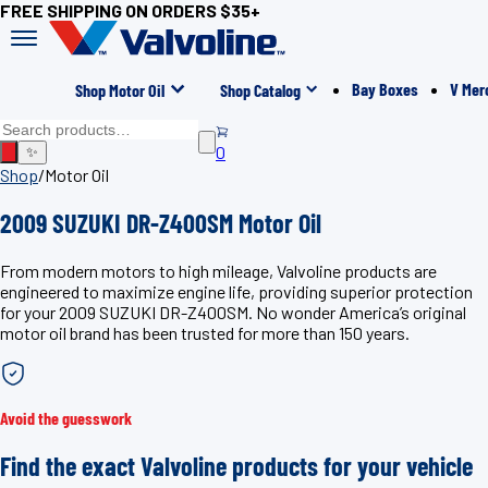
FREE SHIPPING ON ORDERS $35+
Bay Boxes
V Mer
Shop Motor Oil
Shop Catalog
0
✨
Shop
/
Motor Oil
2009 SUZUKI DR-Z400SM Motor Oil
From modern motors to high mileage, Valvoline products are
engineered to maximize engine life, providing superior protection
for your 2009 SUZUKI DR-Z400SM. No wonder America’s original
motor oil brand has been trusted for more than 150 years.
Avoid the guesswork
Find the exact Valvoline products for your vehicle