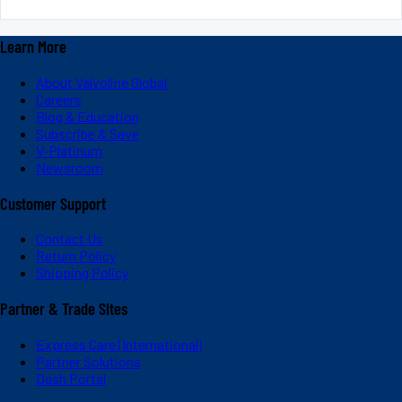
Learn More
About Valvoline Global
Careers
Blog & Education
Subscribe & Save
V-Platinum
Newsroom
Customer Support
Contact Us
Return Policy
Shipping Policy
Partner & Trade Sites
Express Care (International)
Partner Solutions
Dash Portal