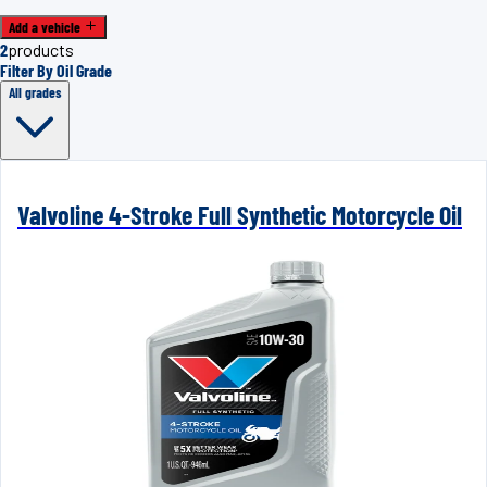
Add a vehicle
2
products
Filter By Oil Grade
All grades
Valvoline 4-Stroke Full Synthetic Motorcycle Oil