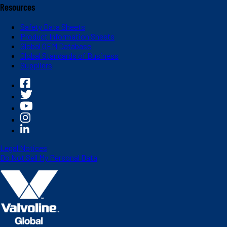
Resources
Safety Data Sheets
Product Information Sheets
Global OEM Database
Global Standards of Business
Suppliers
Legal Notices
Do Not Sell My Personal Data