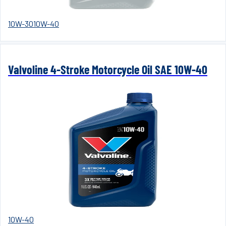
10W-30
10W-40
Valvoline 4-Stroke Motorcycle Oil SAE 10W-40
10W-40