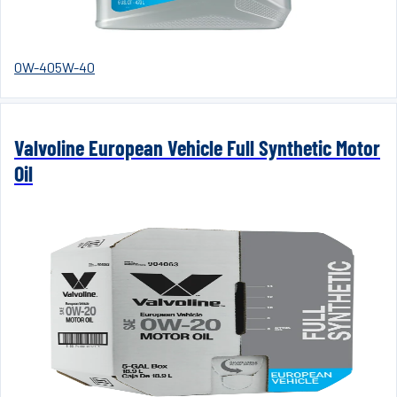
0W-40
5W-40
Valvoline European Vehicle Full Synthetic Motor
Oil