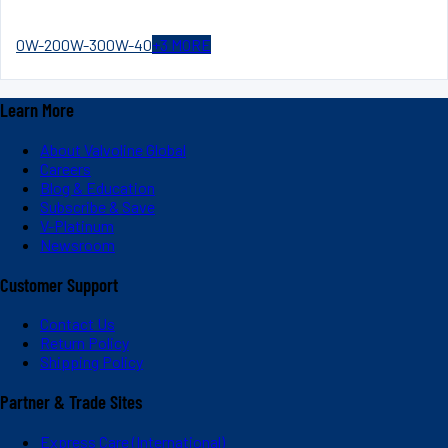
0W-20
0W-30
0W-40
+
3
MORE
Learn More
About Valvoline Global
Careers
Blog & Education
Subscribe & Save
V-Platinum
Newsroom
Customer Support
Contact Us
Return Policy
Shipping Policy
Partner & Trade Sites
Express Care (International)