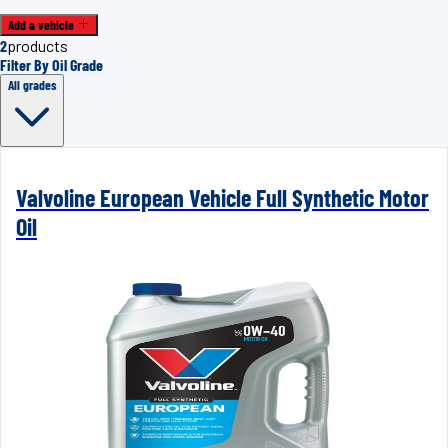
Add a vehicle
2
products
Filter By Oil Grade
All grades
Valvoline European Vehicle Full Synthetic Motor
Oil