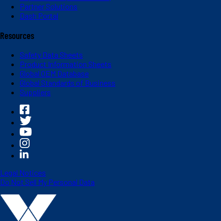
Partner Solutions
Dash Portal
Resources
Safety Data Sheets
Product Information Sheets
Global OEM Database
Global Standards of Business
Suppliers
Legal Notices
Do Not Sell My Personal Data