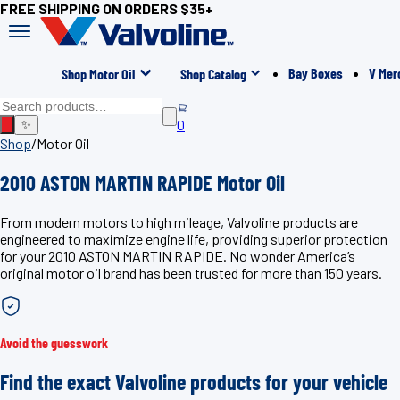
FREE SHIPPING ON ORDERS $35+
Bay Boxes
V Mer
Shop Motor Oil
Shop Catalog
0
✨
Shop
/
Motor Oil
2010 ASTON MARTIN RAPIDE Motor Oil
From modern motors to high mileage, Valvoline products are
engineered to maximize engine life, providing superior protection
for your 2010 ASTON MARTIN RAPIDE. No wonder America’s
original motor oil brand has been trusted for more than 150 years.
Avoid the guesswork
Find the exact Valvoline products for your vehicle