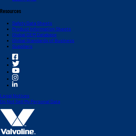
Resources
Safety Data Sheets
Product Information Sheets
Global OEM Database
Global Standards of Business
Suppliers
Legal Notices
Do Not Sell My Personal Data