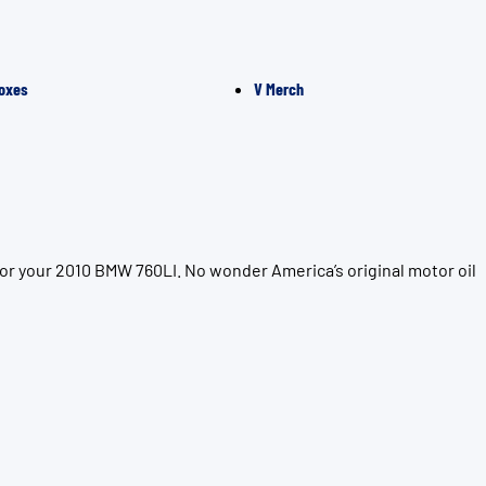
oxes
V Merch
or your 2010 BMW 760LI. No wonder America’s original motor oil