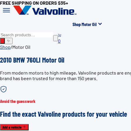
FREE SHIPPING ON ORDERS $35+
Shop Motor Oil
0
✨
Shop
/
Motor Oil
2010 BMW 760LI Motor Oil
From modern motors to high mileage, Valvoline products are engi
brand has been trusted for more than 150 years.
Avoid the guesswork
Find the exact Valvoline products for your vehicle
Add a vehicle