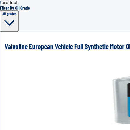
1
product
Filter By Oil Grade
All grades
Valvoline European Vehicle Full Synthetic Motor Oi