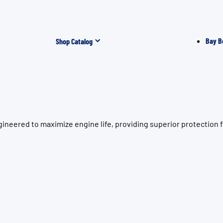
Bay B
Shop Catalog
neered to maximize engine life, providing superior protection f