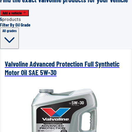
Add a vehicle
5
products
Filter By Oil Grade
All grades
Valvoline Advanced Protection Full Synthetic
Motor Oil SAE 5W-30