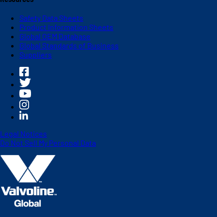
Safety Data Sheets
Product Information Sheets
Global OEM Database
Global Standards of Business
Suppliers
Legal Notices
Do Not Sell My Personal Data