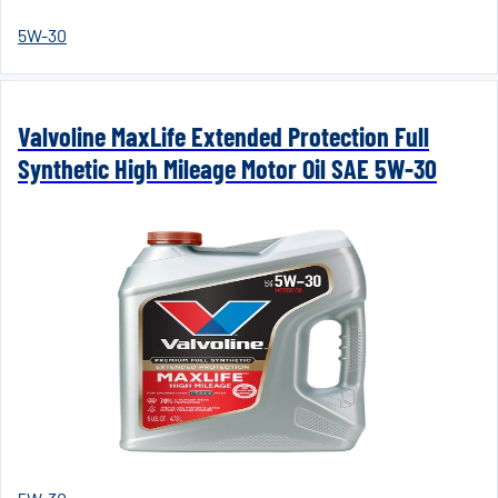
5W-30
Valvoline MaxLife Extended Protection Full
Synthetic High Mileage Motor Oil SAE 5W-30