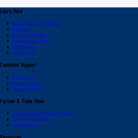
Learn More
About Valvoline Global
Careers
Blog & Education
Subscribe & Save
V-Platinum
Newsroom
Customer Support
Contact Us
Return Policy
Shipping Policy
Partner & Trade Sites
Express Care (International)
Partner Solutions
Dash Portal
Resources