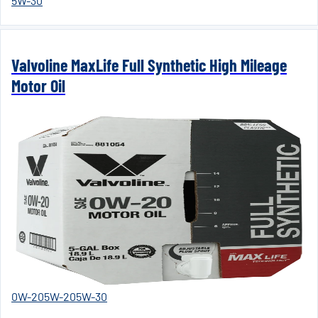
5W-30
Valvoline MaxLife Full Synthetic High Mileage
Motor Oil
0W-20
5W-20
5W-30