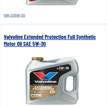
5W-20
5W-30
Valvoline Extended Protection Full Synthetic
Motor Oil SAE 5W-30