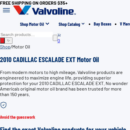
FREE SHIPPING ON ORDERS $35+
Bay Boxes
V Mer
Shop Motor Oil
Shop Catalog
0
✨
Shop
/
Motor Oil
2010 CADILLAC ESCALADE EXT Motor Oil
From modern motors to high mileage, Valvoline products are
engineered to maximize engine life, providing superior
protection for your 2010 CADILLAC ESCALADE EXT. No wonder
America’s original motor oil brand has been trusted for more
than 150 years.
Avoid the guesswork
Find the exact Valvoline products for your vehicle