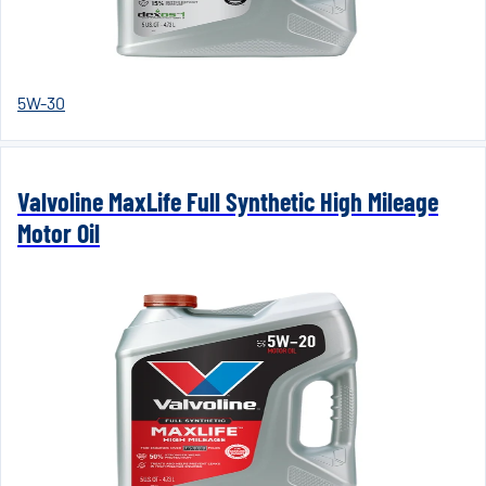
5W-30
Valvoline MaxLife Full Synthetic High Mileage
Motor Oil