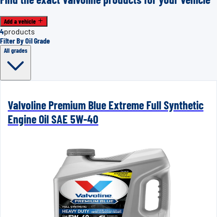
Add a vehicle
4
products
Filter By Oil Grade
All grades
Valvoline Premium Blue Extreme Full Synthetic
Engine Oil SAE 5W-40