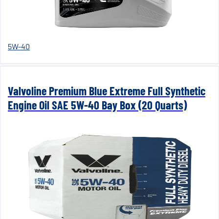
5W-40
Valvoline Premium Blue Extreme Full Synthetic
Engine Oil SAE 5W-40 Bay Box (20 Quarts)