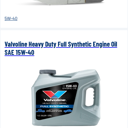
5W-40
Valvoline Heavy Duty Full Synthetic Engine Oil
SAE 15W-40