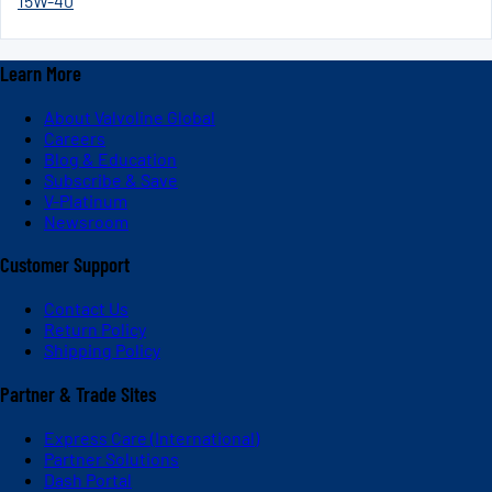
15W-40
Learn More
About Valvoline Global
Careers
Blog & Education
Subscribe & Save
V-Platinum
Newsroom
Customer Support
Contact Us
Return Policy
Shipping Policy
Partner & Trade Sites
Express Care (International)
Partner Solutions
Dash Portal