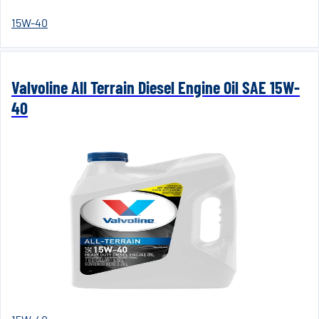
15W-40
Valvoline All Terrain Diesel Engine Oil SAE 15W-
40