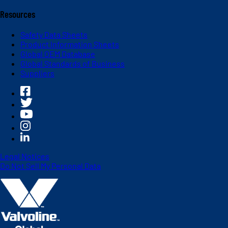
Resources
Safety Data Sheets
Product Information Sheets
Global OEM Database
Global Standards of Business
Suppliers
Legal Notices
Do Not Sell My Personal Data