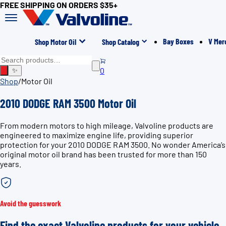
FREE SHIPPING ON ORDERS $35+
Bay Boxes
V Mer
Shop Motor Oil
Shop Catalog
0
✨
Shop
/
Motor Oil
2010 DODGE RAM 3500 Motor Oil
From modern motors to high mileage, Valvoline products are
engineered to maximize engine life, providing superior
protection for your 2010 DODGE RAM 3500. No wonder America’s
original motor oil brand has been trusted for more than 150
years.
Avoid the guesswork
Find the exact Valvoline products for your vehicle