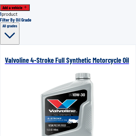
Add a vehicle
1
product
Filter By Oil Grade
All grades
Valvoline 4-Stroke Full Synthetic Motorcycle Oil