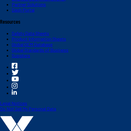
Partner Solutions
Dash Portal
Resources
Safety Data Sheets
Product Information Sheets
Global OEM Database
Global Standards of Business
Suppliers
Legal Notices
Do Not Sell My Personal Data