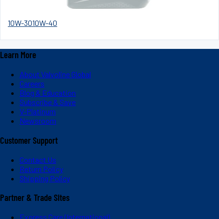
10W-30
10W-40
Learn More
About Valvoline Global
Careers
Blog & Education
Subscribe & Save
V-Platinum
Newsroom
Customer Support
Contact Us
Return Policy
Shipping Policy
Partner & Trade Sites
Express Care (International)