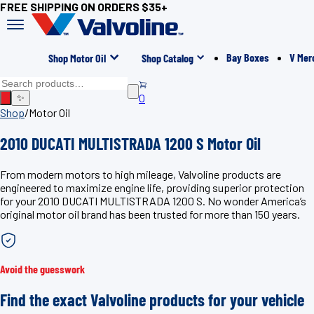
FREE SHIPPING ON ORDERS $35+
Bay Boxes
V Mer
Shop Motor Oil
Shop Catalog
0
✨
Shop
/
Motor Oil
2010 DUCATI MULTISTRADA 1200 S Motor Oil
From modern motors to high mileage, Valvoline products are
engineered to maximize engine life, providing superior protection
for your 2010 DUCATI MULTISTRADA 1200 S. No wonder America’s
original motor oil brand has been trusted for more than 150 years.
Avoid the guesswork
Find the exact Valvoline products for your vehicle