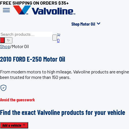
FREE SHIPPING ON ORDERS $35+
Shop Motor Oil
0
✨
Shop
/
Motor Oil
2010 FORD E-250 Motor Oil
From modern motors to high mileage, Valvoline products are enginee
been trusted for more than 150 years.
Avoid the guesswork
Find the exact Valvoline products for your vehicle
Add a vehicle