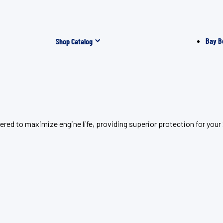
Bay B
Shop Catalog
red to maximize engine life, providing superior protection for you