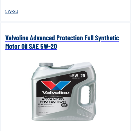
5W-20
Valvoline Advanced Protection Full Synthetic
Motor Oil SAE 5W-20