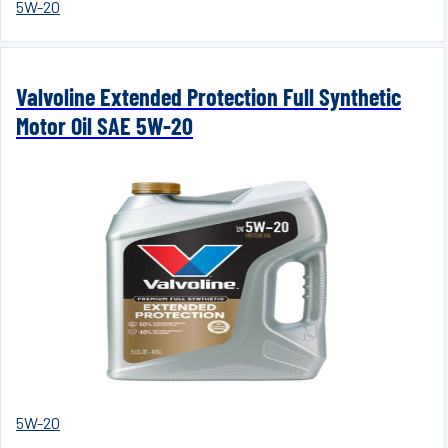
5W-20
Valvoline Extended Protection Full Synthetic
Motor Oil SAE 5W-20
5W-20