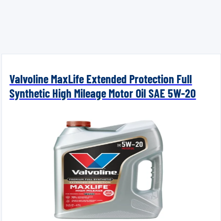
Valvoline MaxLife Extended Protection Full
Synthetic High Mileage Motor Oil SAE 5W-20