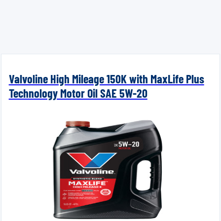
Valvoline High Mileage 150K with MaxLife Plus
Technology Motor Oil SAE 5W-20