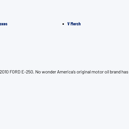
oxes
V Merch
r 2010 FORD E-250. No wonder America’s original motor oil brand has