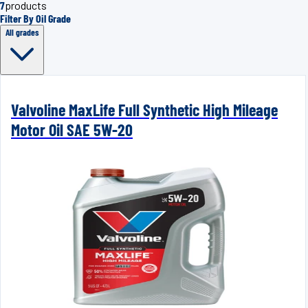
7
products
Filter By Oil Grade
All grades
Valvoline MaxLife Full Synthetic High Mileage
Motor Oil SAE 5W-20