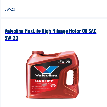
5W-20
Valvoline MaxLife High Mileage Motor Oil SAE
5W-20