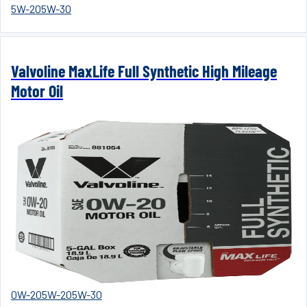
5W-20
5W-30
Valvoline MaxLife Full Synthetic High Mileage
Motor Oil
0W-20
5W-20
5W-30