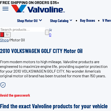
FREE SHIPPING ON ORDERS $35+
Bay Boxes
V Mer
Shop Motor Oil
Shop Catalog
0
✨
Shop
/
Motor Oil
2010 VOLKSWAGEN GOLF CITY Motor Oil
From modern motors to high mileage, Valvoline products are
engineered to maximize engine life, providing superior protection
for your 2010 VOLKSWAGEN GOLF CITY. No wonder America’s
original motor oil brand has been trusted for more than 150 years.
Avoid the guesswork
Find the exact Valvoline products for your vehicle