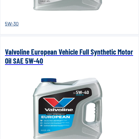
5W-30
Valvoline European Vehicle Full Synthetic Motor
Oil SAE 5W-40