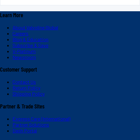
Learn More
About Valvoline Global
Careers
Blog & Education
Subscribe & Save
V-Platinum
Newsroom
Customer Support
Contact Us
Return Policy
Shipping Policy
Partner & Trade Sites
Express Care (International)
Partner Solutions
Dash Portal