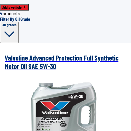
Add a vehicle
4
products
Filter By Oil Grade
All grades
Valvoline Advanced Protection Full Synthetic
Motor Oil SAE 5W-30