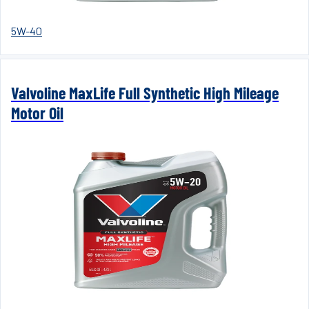
5W-40
Valvoline MaxLife Full Synthetic High Mileage
Motor Oil