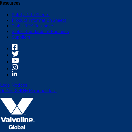
Resources
Safety Data Sheets
Product Information Sheets
Global OEM Database
Global Standards of Business
Suppliers
Legal Notices
Do Not Sell My Personal Data