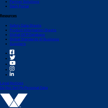
Partner Solutions
Dash Portal
Resources
Safety Data Sheets
Product Information Sheets
Global OEM Database
Global Standards of Business
Suppliers
Legal Notices
Do Not Sell My Personal Data