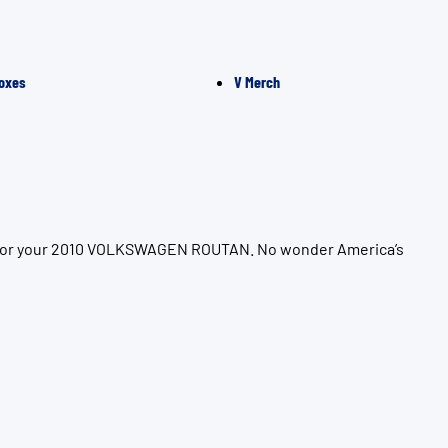
oxes
V Merch
ion for your 2010 VOLKSWAGEN ROUTAN. No wonder America’s