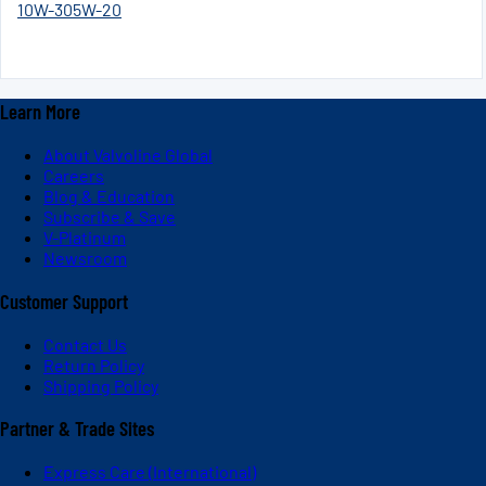
10W-30
5W-20
Learn More
About Valvoline Global
Careers
Blog & Education
Subscribe & Save
V-Platinum
Newsroom
Customer Support
Contact Us
Return Policy
Shipping Policy
Partner & Trade Sites
Express Care (International)