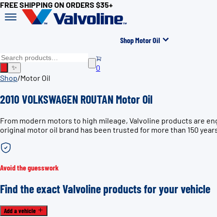
FREE SHIPPING ON ORDERS $35+
Shop Motor Oil
0
✨
Shop
/
Motor Oil
2010 VOLKSWAGEN ROUTAN Motor Oil
From modern motors to high mileage, Valvoline products are e
original motor oil brand has been trusted for more than 150 year
Avoid the guesswork
Find the exact Valvoline products for your vehicle
Add a vehicle