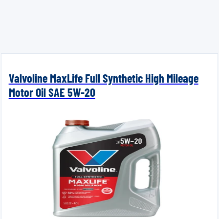
Valvoline MaxLife Full Synthetic High Mileage
Motor Oil SAE 5W-20