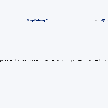
Bay B
Shop Catalog
ngineered to maximize engine life, providing superior protect
s.