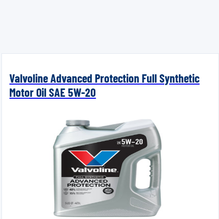
Valvoline Advanced Protection Full Synthetic
Motor Oil SAE 5W-20