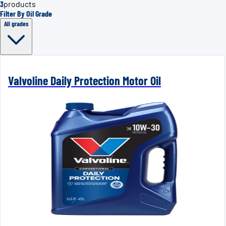
3
products
Filter By Oil Grade
All grades
Valvoline Daily Protection Motor Oil