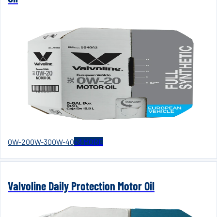
0W-20
0W-30
0W-40
+
3
MORE
Valvoline Daily Protection Motor Oil