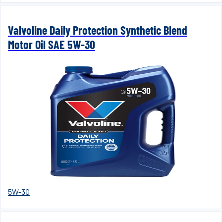
Valvoline Daily Protection Synthetic Blend
Motor Oil SAE 5W-30
5W-30