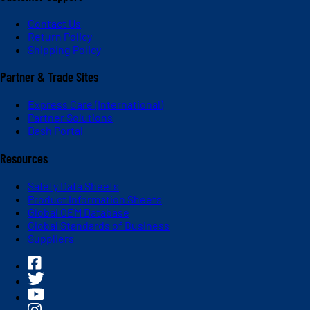
Contact Us
Return Policy
Shipping Policy
Partner & Trade Sites
Express Care (International)
Partner Solutions
Dash Portal
Resources
Safety Data Sheets
Product Information Sheets
Global OEM Database
Global Standards of Business
Suppliers