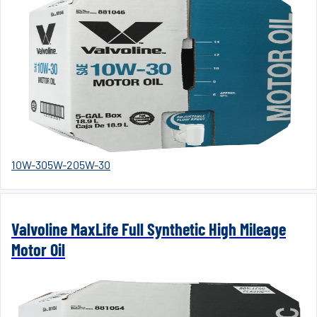
10W-30
5W-20
5W-30
Valvoline MaxLife Full Synthetic High Mileage
Motor Oil