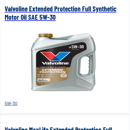
Valvoline Extended Protection Full Synthetic
Motor Oil SAE 5W-30
5W-30
Valvoline MaxLife Extended Protection Full