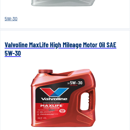
5W-30
Valvoline MaxLife High Mileage Motor Oil SAE
5W-30