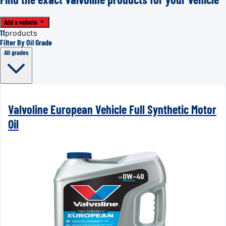
Add a vehicle
11
products
Filter By Oil Grade
All grades
Valvoline European Vehicle Full Synthetic Motor
Oil