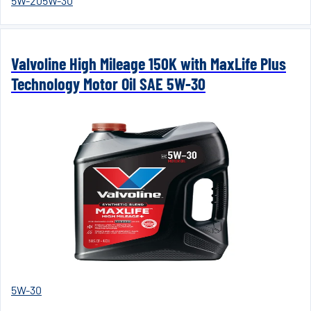
5W-20
5W-30
Valvoline High Mileage 150K with MaxLife Plus
Technology Motor Oil SAE 5W-30
5W-30