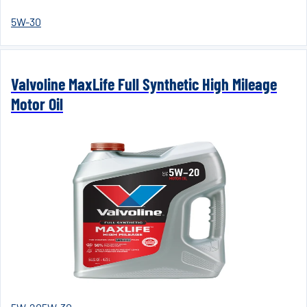
5W-30
Valvoline MaxLife Full Synthetic High Mileage
Motor Oil