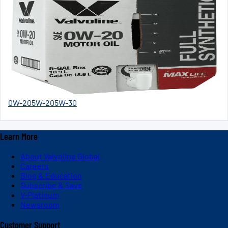
0W-20
5W-20
5W-30
Learn More
About Valvoline Global
Careers
Blog & Education
Subscribe & Save
V-Platinum
Newsroom
Customer Support