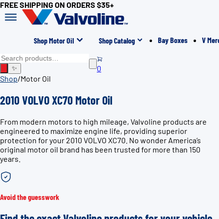
FREE SHIPPING ON ORDERS $35+
Bay Boxes
V Mer
Shop Motor Oil
Shop Catalog
0
✨
Shop
/
Motor Oil
2010 VOLVO XC70 Motor Oil
From modern motors to high mileage, Valvoline products are
engineered to maximize engine life, providing superior
protection for your 2010 VOLVO XC70. No wonder America’s
original motor oil brand has been trusted for more than 150
years.
Avoid the guesswork
Find the exact Valvoline products for your vehicle