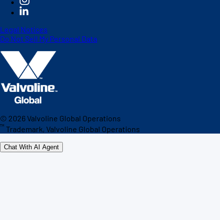
Legal Notices
Do Not Sell My Personal Data
©
2026
Valvoline Global Operations
™
Trademark, Valvoline Global Operations
Chat With AI Agent