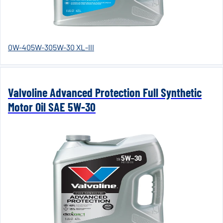
0W-40
5W-30
5W-30 XL-III
Valvoline Advanced Protection Full Synthetic
Motor Oil SAE 5W-30