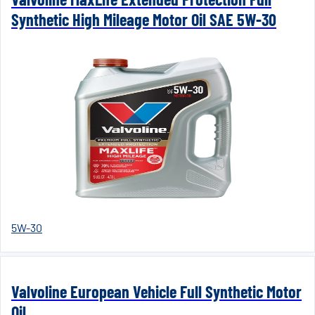
Synthetic High Mileage Motor Oil SAE 5W-30
5W-30
Valvoline European Vehicle Full Synthetic Motor
Oil