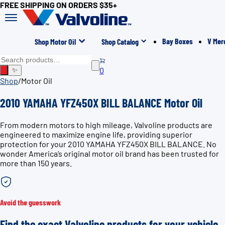
FREE SHIPPING ON ORDERS $35+
Bay Boxes
V Mer
Shop Motor Oil
Shop Catalog
0
✨
Shop
/
Motor Oil
2010 YAMAHA YFZ450X BILL BALANCE Motor Oil
From modern motors to high mileage, Valvoline products are
engineered to maximize engine life, providing superior
protection for your 2010 YAMAHA YFZ450X BILL BALANCE. No
wonder America’s original motor oil brand has been trusted for
more than 150 years.
Avoid the guesswork
Find the exact Valvoline products for your vehicle