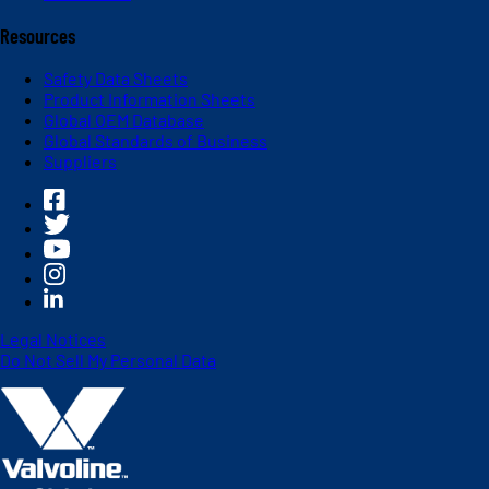
Resources
Safety Data Sheets
Product Information Sheets
Global OEM Database
Global Standards of Business
Suppliers
Legal Notices
Do Not Sell My Personal Data