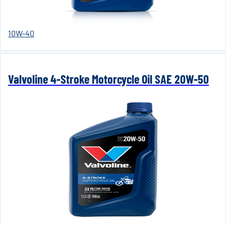
10W-40
Valvoline 4-Stroke Motorcycle Oil SAE 20W-50