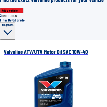
Add a vehicle
2
products
Filter By Oil Grade
All grades
Valvoline ATV/UTV Motor Oil SAE 10W-40