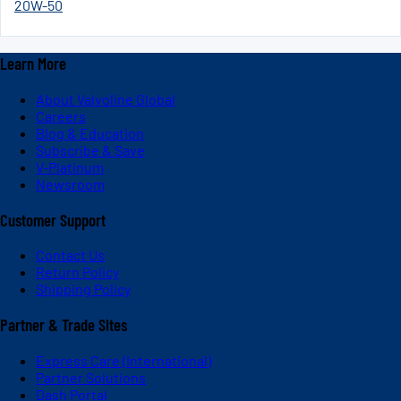
20W-50
Learn More
About Valvoline Global
Careers
Blog & Education
Subscribe & Save
V-Platinum
Newsroom
Customer Support
Contact Us
Return Policy
Shipping Policy
Partner & Trade Sites
Express Care (International)
Partner Solutions
Dash Portal