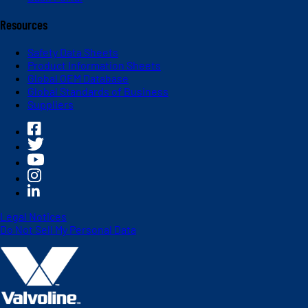
Resources
Safety Data Sheets
Product Information Sheets
Global OEM Database
Global Standards of Business
Suppliers
Legal Notices
Do Not Sell My Personal Data