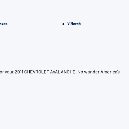
oxes
V Merch
on for your 2011 CHEVROLET AVALANCHE. No wonder America’s