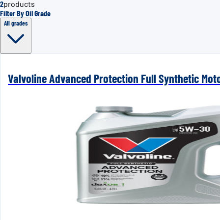
2
products
Filter By Oil Grade
All grades
Valvoline Advanced Protection Full Synthetic Mot