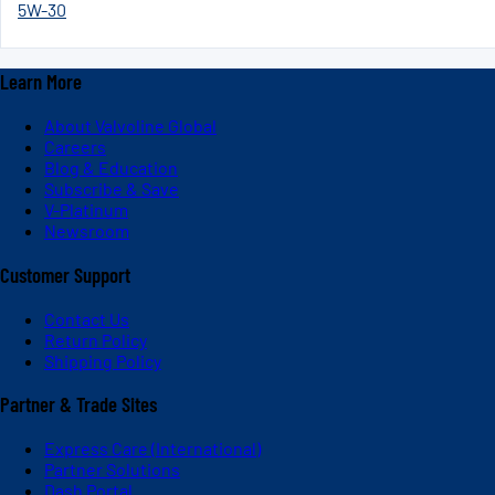
5W-30
Learn More
About Valvoline Global
Careers
Blog & Education
Subscribe & Save
V-Platinum
Newsroom
Customer Support
Contact Us
Return Policy
Shipping Policy
Partner & Trade Sites
Express Care (International)
Partner Solutions
Dash Portal