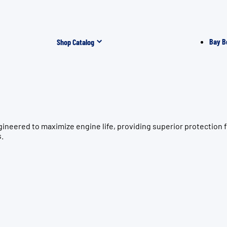
Bay B
Shop Catalog
gineered to maximize engine life, providing superior protecti
s.