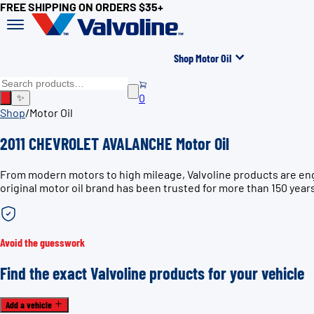
FREE SHIPPING ON ORDERS $35+
Shop Motor Oil
0
✨
Shop
/
Motor Oil
2011 CHEVROLET AVALANCHE Motor Oil
From modern motors to high mileage, Valvoline products are en
original motor oil brand has been trusted for more than 150 year
Avoid the guesswork
Find the exact Valvoline products for your vehicle
Add a vehicle