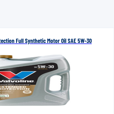
ection Full Synthetic Motor Oil SAE 5W-30