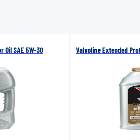
or Oil SAE 5W-30
Valvoline Extended Prot