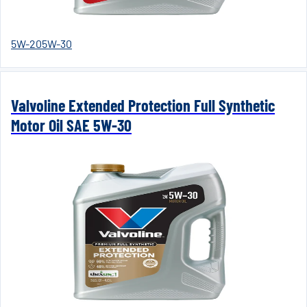
5W-20
5W-30
Valvoline Extended Protection Full Synthetic
Motor Oil SAE 5W-30