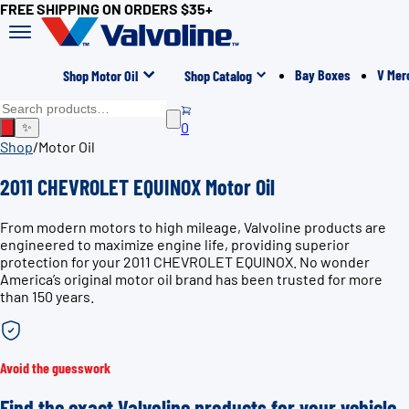
FREE SHIPPING ON ORDERS $35+
Bay Boxes
V Mer
Shop Motor Oil
Shop Catalog
0
✨
Shop
/
Motor Oil
2011 CHEVROLET EQUINOX Motor Oil
From modern motors to high mileage, Valvoline products are
engineered to maximize engine life, providing superior
protection for your 2011 CHEVROLET EQUINOX. No wonder
America’s original motor oil brand has been trusted for more
than 150 years.
Avoid the guesswork
Find the exact Valvoline products for your vehicle