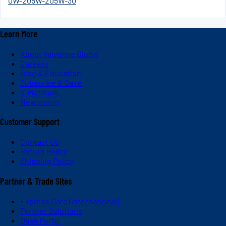
0W-20
5W-20
5W-30
Learn More
About Valvoline Global
Careers
Blog & Education
Subscribe & Save
V-Platinum
Newsroom
Customer Support
Contact Us
Return Policy
Shipping Policy
Partner & Trade Sites
Express Care (International)
Partner Solutions
Dash Portal