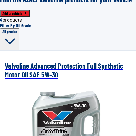
Add a vehicle
4
products
Filter By Oil Grade
All grades
Valvoline Advanced Protection Full Synthetic
Motor Oil SAE 5W-30