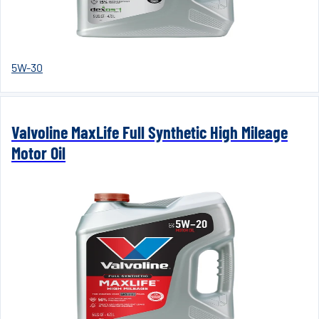
5W-30
Valvoline MaxLife Full Synthetic High Mileage
Motor Oil