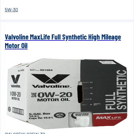
5W-30
Valvoline MaxLife Full Synthetic High Mileage
Motor Oil