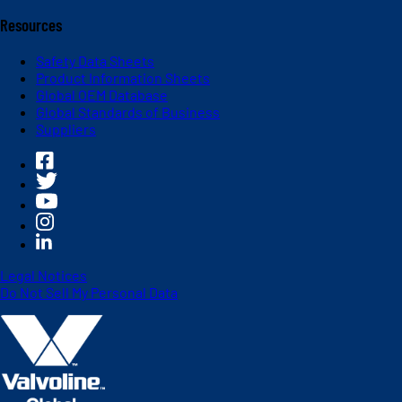
Resources
Safety Data Sheets
Product Information Sheets
Global OEM Database
Global Standards of Business
Suppliers
Legal Notices
Do Not Sell My Personal Data