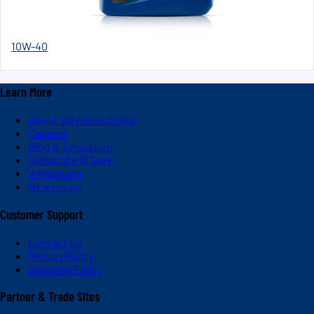
10W-40
Learn More
About Valvoline Global
Careers
Blog & Education
Subscribe & Save
V-Platinum
Newsroom
Customer Support
Contact Us
Return Policy
Shipping Policy
Partner & Trade Sites