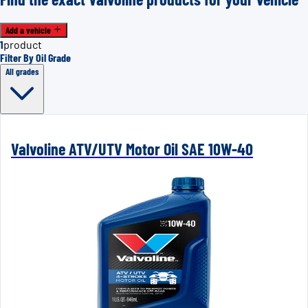
Add a vehicle
1
product
Filter By Oil Grade
All grades
Valvoline ATV/UTV Motor Oil SAE 10W-40