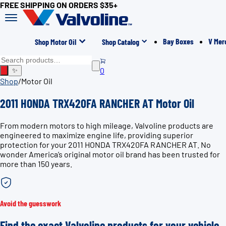
FREE SHIPPING ON ORDERS $35+
Bay Boxes
V Mer
Shop Motor Oil
Shop Catalog
0
✨
Shop
/
Motor Oil
2011 HONDA TRX420FA RANCHER AT Motor Oil
From modern motors to high mileage, Valvoline products are
engineered to maximize engine life, providing superior
protection for your 2011 HONDA TRX420FA RANCHER AT. No
wonder America’s original motor oil brand has been trusted for
more than 150 years.
Avoid the guesswork
Find the exact Valvoline products for your vehicle