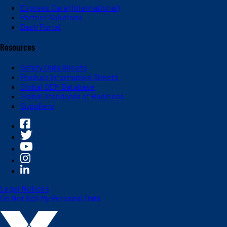
Express Care (International)
Partner Solutions
Dash Portal
Resources
Safety Data Sheets
Product Information Sheets
Global OEM Database
Global Standards of Business
Suppliers
Legal Notices
Do Not Sell My Personal Data