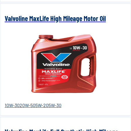
Valvoline MaxLife High Mileage Motor Oil
10W-30
20W-50
5W-20
5W-30