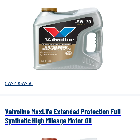
5W-20
5W-30
Valvoline MaxLife Extended Protection Full
Synthetic High Mileage Motor Oil