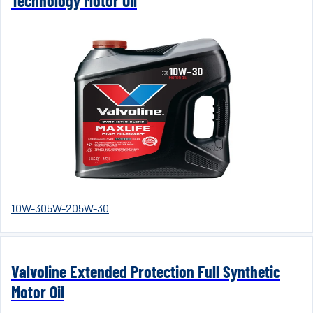
Technology Motor Oil
10W-30
5W-20
5W-30
Valvoline Extended Protection Full Synthetic
Motor Oil