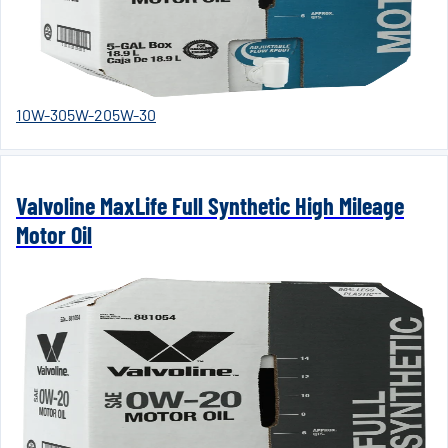
10W-30
5W-20
5W-30
Valvoline MaxLife Full Synthetic High Mileage
Motor Oil