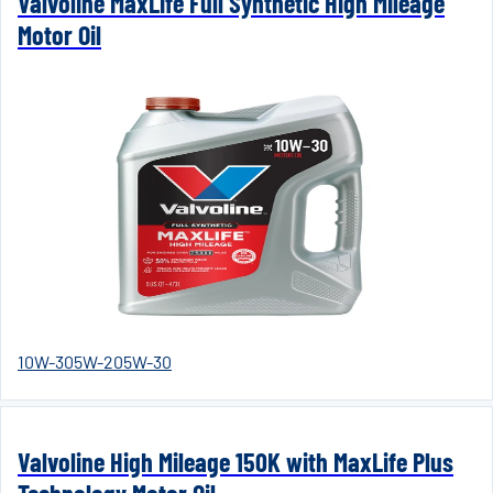
Valvoline MaxLife Full Synthetic High Mileage
Motor Oil
10W-30
5W-20
5W-30
Valvoline High Mileage 150K with MaxLife Plus