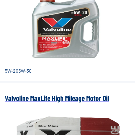
5W-20
5W-30
Valvoline MaxLife High Mileage Motor Oil