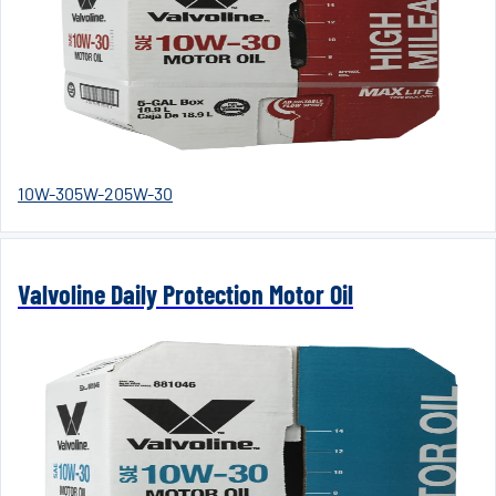
10W-30
5W-20
5W-30
Valvoline Daily Protection Motor Oil