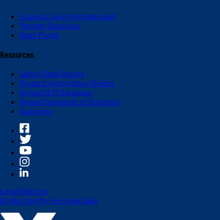
Express Care (International)
Partner Solutions
Dash Portal
Resources
Safety Data Sheets
Product Information Sheets
Global OEM Database
Global Standards of Business
Suppliers
Legal Notices
Do Not Sell My Personal Data