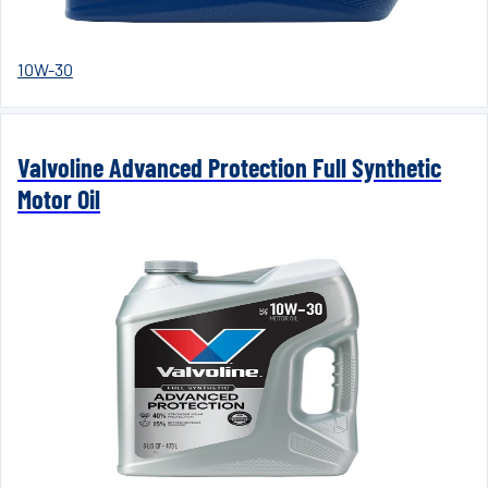
10W-30
Valvoline Advanced Protection Full Synthetic
Motor Oil