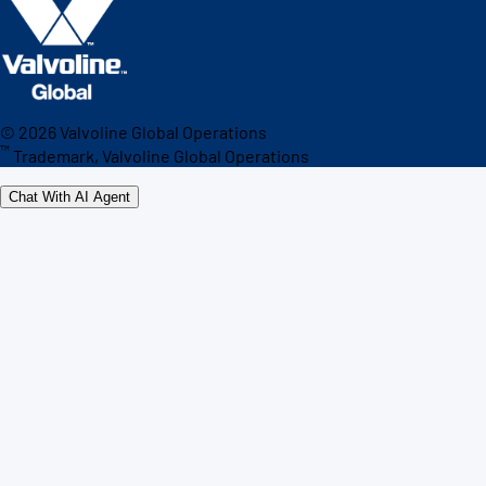
©
2026
Valvoline Global Operations
™
Trademark, Valvoline Global Operations
Chat With AI Agent