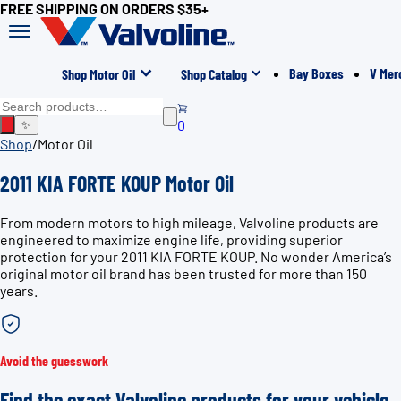
FREE SHIPPING ON ORDERS $35+
Bay Boxes
V Mer
Shop Motor Oil
Shop Catalog
0
✨
Shop
/
Motor Oil
2011 KIA FORTE KOUP Motor Oil
From modern motors to high mileage, Valvoline products are
engineered to maximize engine life, providing superior
protection for your 2011 KIA FORTE KOUP. No wonder America’s
original motor oil brand has been trusted for more than 150
years.
Avoid the guesswork
Find the exact Valvoline products for your vehicle