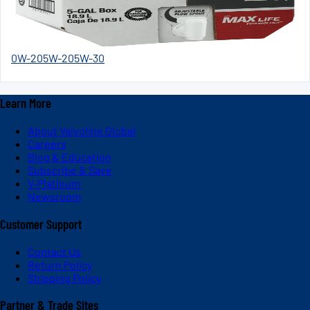
0W-20
5W-20
5W-30
Learn More
About Valvoline Global
Careers
Blog & Education
Subscribe & Save
V-Platinum
Newsroom
Customer Support
Contact Us
Return Policy
Shipping Policy
Partner & Trade Sites