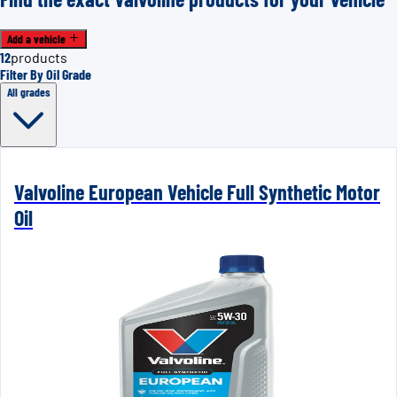
Add a vehicle
12
products
Filter By Oil Grade
All grades
Valvoline European Vehicle Full Synthetic Motor
Oil