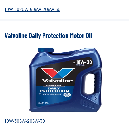
10W-30
20W-50
5W-20
5W-30
Valvoline Daily Protection Motor Oil
10W-30
5W-20
5W-30