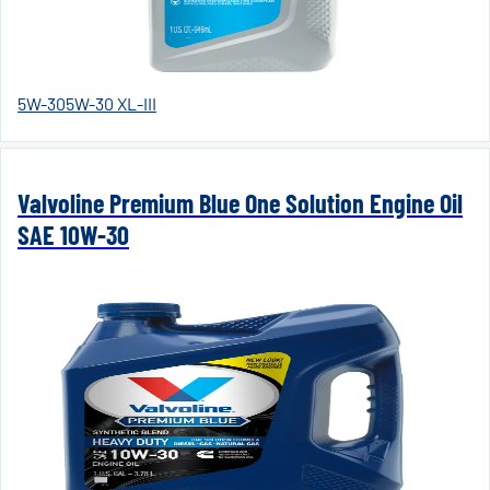
5W-30
5W-30 XL-III
Valvoline Premium Blue One Solution Engine Oil
SAE 10W-30