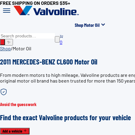
FREE SHIPPING ON ORDERS $35+
Shop Motor Oil
0
✨
Shop
/
Motor Oil
2011 MERCEDES-BENZ CL600 Motor Oil
From modern motors to high mileage, Valvoline products are en
original motor oil brand has been trusted for more than 150 year
Avoid the guesswork
Find the exact Valvoline products for your vehicle
Add a vehicle