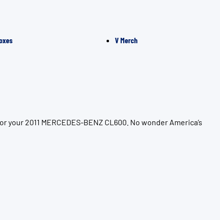
oxes
V Merch
on for your 2011 MERCEDES-BENZ CL600. No wonder America’s