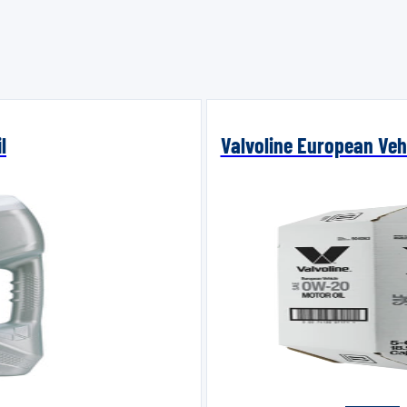
l
Valvoline European Vehi