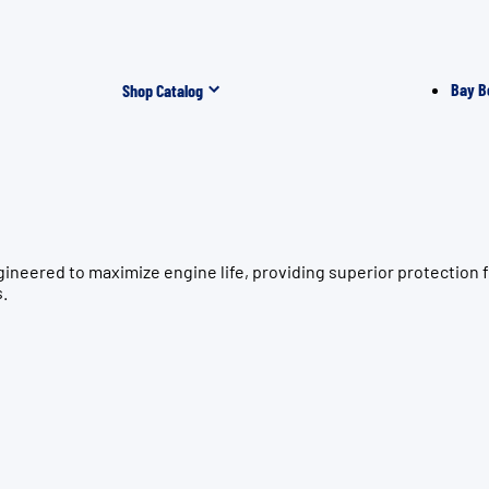
Bay B
Shop Catalog
gineered to maximize engine life, providing superior protecti
s.