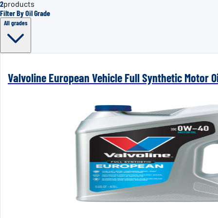
2
products
Filter By Oil Grade
All grades
Valvoline European Vehicle Full Synthetic Motor Oi