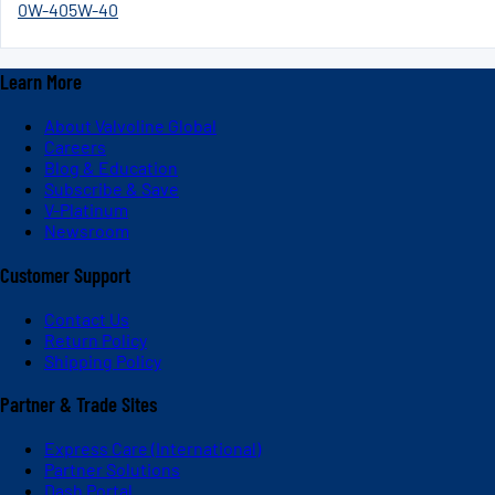
0W-40
5W-40
Learn More
About Valvoline Global
Careers
Blog & Education
Subscribe & Save
V-Platinum
Newsroom
Customer Support
Contact Us
Return Policy
Shipping Policy
Partner & Trade Sites
Express Care (International)
Partner Solutions
Dash Portal