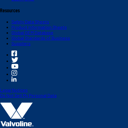
Resources
Safety Data Sheets
Product Information Sheets
Global OEM Database
Global Standards of Business
Suppliers
Legal Notices
Do Not Sell My Personal Data