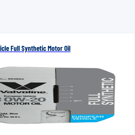
cle Full Synthetic Motor Oil