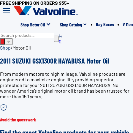
FREE SHIPPING ON ORDERS $35+
Bay Boxes
V Mer
Shop Motor Oil
Shop Catalog
0
✨
Shop
/
Motor Oil
2011 SUZUKI GSX1300R HAYABUSA Motor Oil
From modern motors to high mileage, Valvoline products are
engineered to maximize engine life, providing superior
protection for your 2011 SUZUKI GSX1300R HAYABUSA. No
wonder America’s original motor oil brand has been trusted for
more than 150 years.
Avoid the guesswork
Find the exact Valvoline products for your vehicle