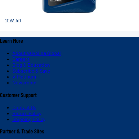
10W-40
Learn More
About Valvoline Global
Careers
Blog & Education
Subscribe & Save
V-Platinum
Newsroom
Customer Support
Contact Us
Return Policy
Shipping Policy
Partner & Trade Sites