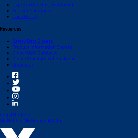
Express Care (International)
Partner Solutions
Dash Portal
Resources
Safety Data Sheets
Product Information Sheets
Global OEM Database
Global Standards of Business
Suppliers
Legal Notices
Do Not Sell My Personal Data