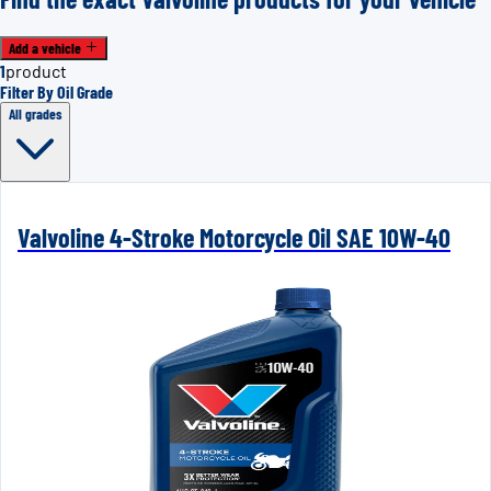
Add a vehicle
1
product
Filter By Oil Grade
All grades
Valvoline 4-Stroke Motorcycle Oil SAE 10W-40