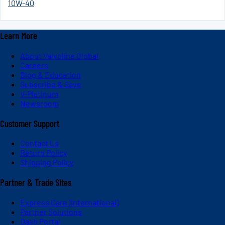
10W-40
Learn More
About Valvoline Global
Careers
Blog & Education
Subscribe & Save
V-Platinum
Newsroom
Customer Support
Contact Us
Return Policy
Shipping Policy
Partner & Trade Sites
Express Care (International)
Partner Solutions
Dash Portal