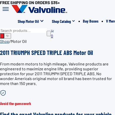
FREE SHIPPING ON ORDERS $35+
Bay Boxes
V Mer
Shop Motor Oil
Shop Catalog
0
✨
Shop
/
Motor Oil
2011 TRIUMPH SPEED TRIPLE ABS Motor Oil
From modern motors to high mileage, Valvoline products are
engineered to maximize engine life, providing superior
protection for your 2011 TRIUMPH SPEED TRIPLE ABS. No
wonder America’s original motor oil brand has been trusted for
more than 150 years.
Avoid the guesswork
Find the exact Valvoline products for your vehicle