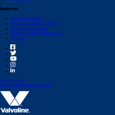
Resources
Safety Data Sheets
Product Information Sheets
Global OEM Database
Global Standards of Business
Suppliers
Legal Notices
Do Not Sell My Personal Data