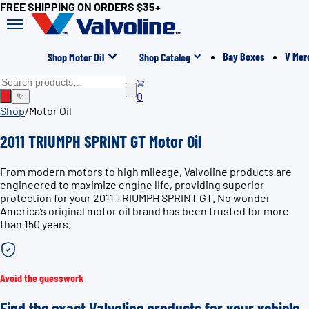
FREE SHIPPING ON ORDERS $35+
Bay Boxes
V Mer
Shop Motor Oil
Shop Catalog
0
✨
Shop
/
Motor Oil
2011 TRIUMPH SPRINT GT Motor Oil
From modern motors to high mileage, Valvoline products are
engineered to maximize engine life, providing superior
protection for your 2011 TRIUMPH SPRINT GT. No wonder
America’s original motor oil brand has been trusted for more
than 150 years.
Avoid the guesswork
Find the exact Valvoline products for your vehicle