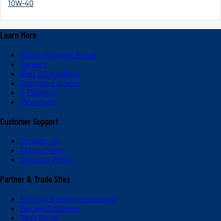
10W-40
Learn More
About Valvoline Global
Careers
Blog & Education
Subscribe & Save
V-Platinum
Newsroom
Customer Support
Contact Us
Return Policy
Shipping Policy
Partner & Trade Sites
Express Care (International)
Partner Solutions
Dash Portal