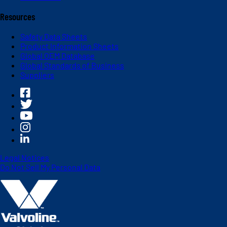
Resources
Safety Data Sheets
Product Information Sheets
Global OEM Database
Global Standards of Business
Suppliers
Legal Notices
Do Not Sell My Personal Data