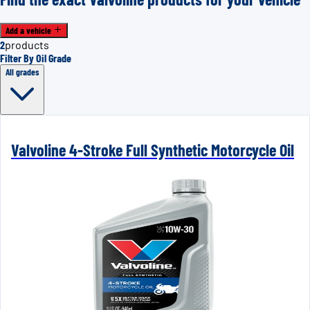
Add a vehicle
2
products
Filter By Oil Grade
All grades
Valvoline 4-Stroke Full Synthetic Motorcycle Oil