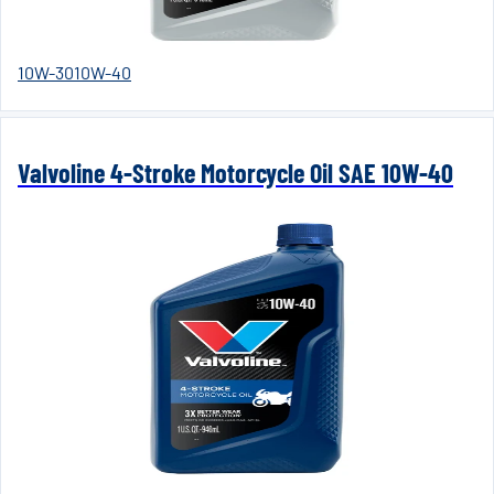
10W-30
10W-40
Valvoline 4-Stroke Motorcycle Oil SAE 10W-40