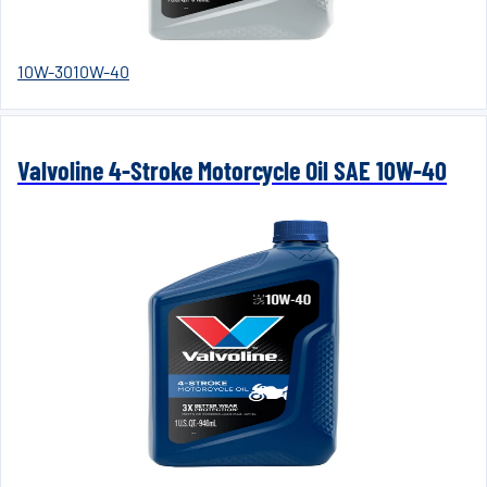
10W-30
10W-40
Valvoline 4-Stroke Motorcycle Oil SAE 10W-40