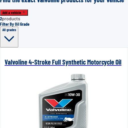
Add a vehicle
2
products
Filter By Oil Grade
All grades
Valvoline 4-Stroke Full Synthetic Motorcycle Oil