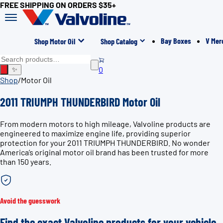
FREE SHIPPING ON ORDERS $35+
Bay Boxes
V Mer
Shop Motor Oil
Shop Catalog
0
✨
Shop
/
Motor Oil
2011 TRIUMPH THUNDERBIRD Motor Oil
From modern motors to high mileage, Valvoline products are
engineered to maximize engine life, providing superior
protection for your 2011 TRIUMPH THUNDERBIRD. No wonder
America’s original motor oil brand has been trusted for more
than 150 years.
Avoid the guesswork
Find the exact Valvoline products for your vehicle