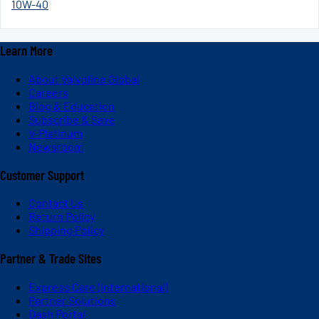
10W-40
Learn More
About Valvoline Global
Careers
Blog & Education
Subscribe & Save
V-Platinum
Newsroom
Customer Support
Contact Us
Return Policy
Shipping Policy
Partner & Trade Sites
Express Care (International)
Partner Solutions
Dash Portal