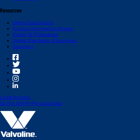
Resources
Safety Data Sheets
Product Information Sheets
Global OEM Database
Global Standards of Business
Suppliers
Legal Notices
Do Not Sell My Personal Data