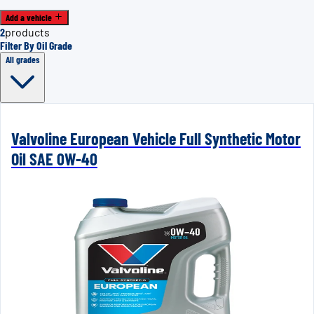
Add a vehicle
2
products
Filter By Oil Grade
All grades
Valvoline European Vehicle Full Synthetic Motor
Oil SAE 0W-40