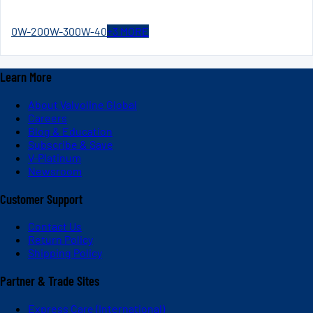
0W-20
0W-30
0W-40
+
3
MORE
Learn More
About Valvoline Global
Careers
Blog & Education
Subscribe & Save
V-Platinum
Newsroom
Customer Support
Contact Us
Return Policy
Shipping Policy
Partner & Trade Sites
Express Care (International)