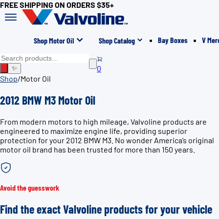
FREE SHIPPING ON ORDERS $35+
Bay Boxes
V Mer
Shop Motor Oil
Shop Catalog
0
✨
Shop
/
Motor Oil
2012 BMW M3 Motor Oil
From modern motors to high mileage, Valvoline products are
engineered to maximize engine life, providing superior
protection for your 2012 BMW M3. No wonder America’s original
motor oil brand has been trusted for more than 150 years.
Avoid the guesswork
Find the exact Valvoline products for your vehicle