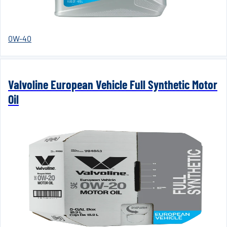
0W-40
Valvoline European Vehicle Full Synthetic Motor
Oil