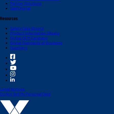
Partner Solutions
Dash Portal
Resources
Safety Data Sheets
Product Information Sheets
Global OEM Database
Global Standards of Business
Suppliers
Legal Notices
Do Not Sell My Personal Data