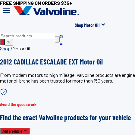
FREE SHIPPING ON ORDERS $35+
Shop Motor Oil
0
✨
Shop
/
Motor Oil
2012 CADILLAC ESCALADE EXT Motor Oil
From modern motors to high mileage, Valvoline products are engin
motor oil brand has been trusted for more than 150 years.
Avoid the guesswork
Find the exact Valvoline products for your vehicle
Add a vehicle