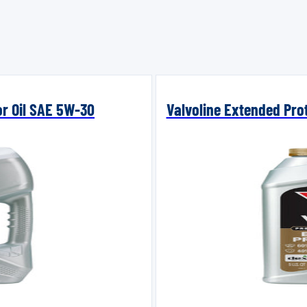
or Oil SAE 5W-30
Valvoline Extended Prot