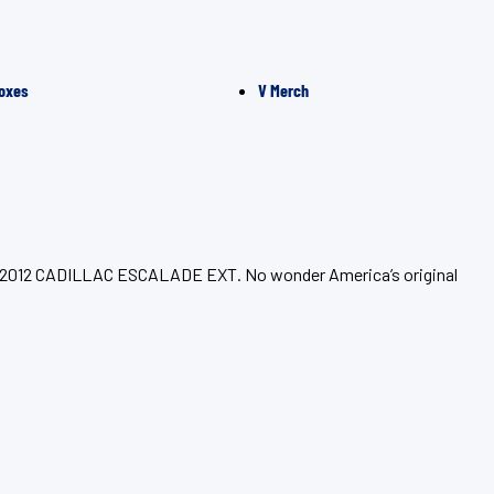
oxes
V Merch
your 2012 CADILLAC ESCALADE EXT. No wonder America’s original