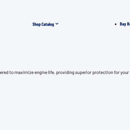
Bay B
Shop Catalog
eered to maximize engine life, providing superior protection for 