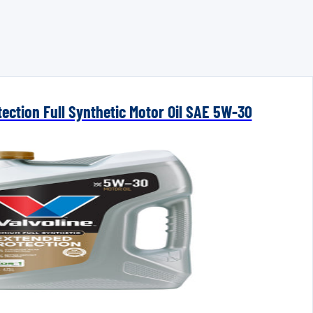
ection Full Synthetic Motor Oil SAE 5W-30