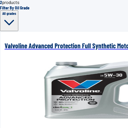
2
products
Filter By Oil Grade
All grades
Valvoline Advanced Protection Full Synthetic Mot