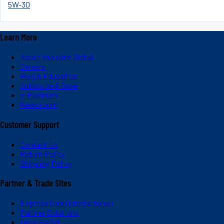
5W-30
Learn More
About Valvoline Global
Careers
Blog & Education
Subscribe & Save
V-Platinum
Newsroom
Customer Support
Contact Us
Return Policy
Shipping Policy
Partner & Trade Sites
Express Care (International)
Partner Solutions
Dash Portal