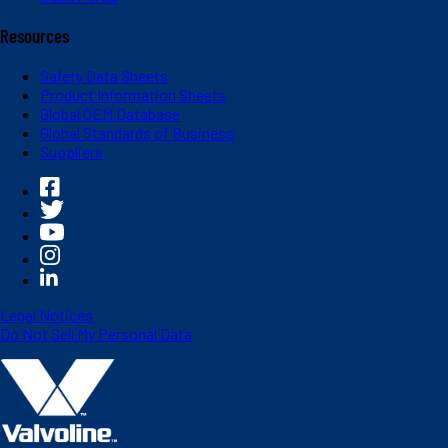
Resources
Safety Data Sheets
Product Information Sheets
Global OEM Database
Global Standards of Business
Suppliers
Legal Notices
Do Not Sell My Personal Data