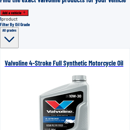
Add a vehicle
1
product
Filter By Oil Grade
All grades
Valvoline 4-Stroke Full Synthetic Motorcycle Oil