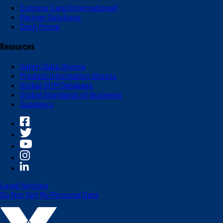
Express Care (International)
Partner Solutions
Dash Portal
Resources
Safety Data Sheets
Product Information Sheets
Global OEM Database
Global Standards of Business
Suppliers
Legal Notices
Do Not Sell My Personal Data