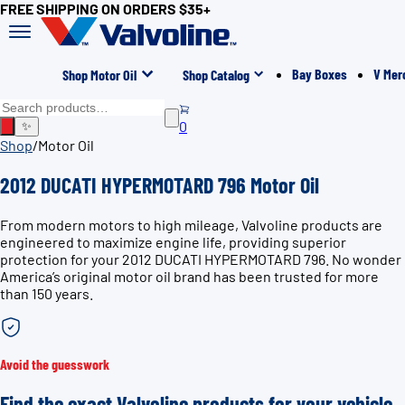
FREE SHIPPING ON ORDERS $35+
Bay Boxes
V Mer
Shop Motor Oil
Shop Catalog
0
✨
Shop
/
Motor Oil
2012 DUCATI HYPERMOTARD 796 Motor Oil
From modern motors to high mileage, Valvoline products are
engineered to maximize engine life, providing superior
protection for your 2012 DUCATI HYPERMOTARD 796. No wonder
America’s original motor oil brand has been trusted for more
than 150 years.
Avoid the guesswork
Find the exact Valvoline products for your vehicle