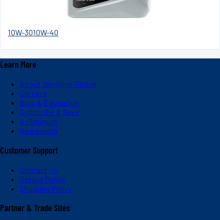
10W-30
10W-40
Learn More
About Valvoline Global
Careers
Blog & Education
Subscribe & Save
V-Platinum
Newsroom
Customer Support
Contact Us
Return Policy
Shipping Policy
Partner & Trade Sites