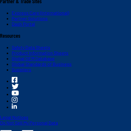
Partner & Trade Sites
Express Care (International)
Partner Solutions
Dash Portal
Resources
Safety Data Sheets
Product Information Sheets
Global OEM Database
Global Standards of Business
Suppliers
Legal Notices
Do Not Sell My Personal Data