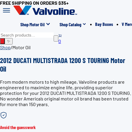
FREE SHIPPING ON ORDERS $35+
Bay Boxes
V Mer
Shop Motor Oil
Shop Catalog
0
✨
Shop
/
Motor Oil
2012 DUCATI MULTISTRADA 1200 S TOURING Motor
Oil
From modern motors to high mileage, Valvoline products are
engineered to maximize engine life, providing superior
protection for your 2012 DUCATI MULTISTRADA 1200 S TOURING.
No wonder America’s original motor oil brand has been trusted
for more than 150 years.
Avoid the guesswork