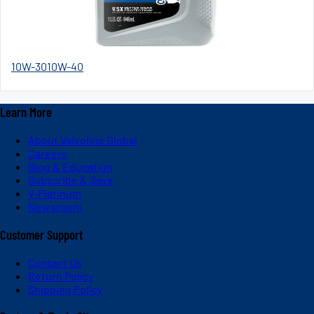
10W-30
10W-40
Learn More
About Valvoline Global
Careers
Blog & Education
Subscribe & Save
V-Platinum
Newsroom
Customer Support
Contact Us
Return Policy
Shipping Policy