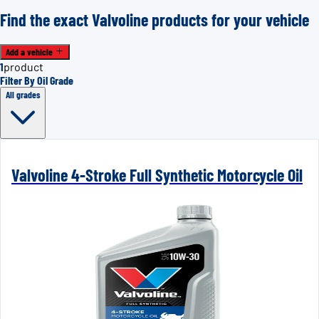
Find the exact Valvoline products for your vehicle
Add a vehicle
1
product
Filter By Oil Grade
All grades
Valvoline 4-Stroke Full Synthetic Motorcycle Oil