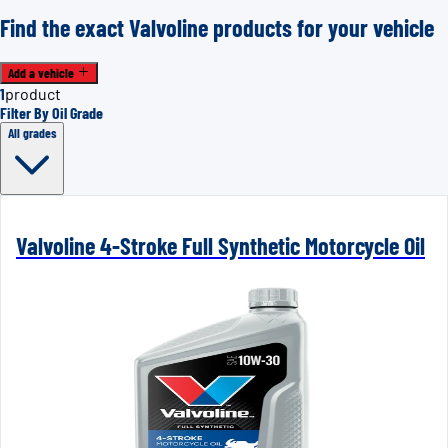
Find the exact Valvoline products for your vehicle
Add a vehicle
1
product
Filter By Oil Grade
All grades
Valvoline 4-Stroke Full Synthetic Motorcycle Oil