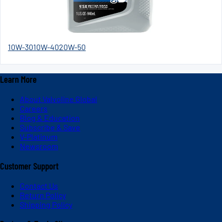
10W-30
10W-40
20W-50
Learn More
About Valvoline Global
Careers
Blog & Education
Subscribe & Save
V-Platinum
Newsroom
Customer Support
Contact Us
Return Policy
Shipping Policy