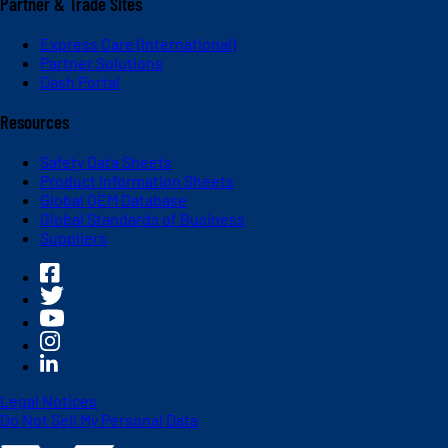
Partner & Trade Sites
Express Care (International)
Partner Solutions
Dash Portal
Resources
Safety Data Sheets
Product Information Sheets
Global OEM Database
Global Standards of Business
Suppliers
Legal Notices
Do Not Sell My Personal Data