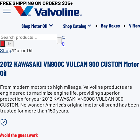
FREE SHIPPING ON ORDERS $35+
Bay Boxes
V Mer
Shop Motor Oil
Shop Catalog
0
✨
Shop
/
Motor Oil
2012 KAWASAKI VN900C VULCAN 900 CUSTOM Motor
Oil
From modern motors to high mileage, Valvoline products are
engineered to maximize engine life, providing superior
protection for your 2012 KAWASAKI VN900C VULCAN 900
CUSTOM. No wonder America’s original motor oil brand has been
trusted for more than 150 years.
Avoid the guesswork